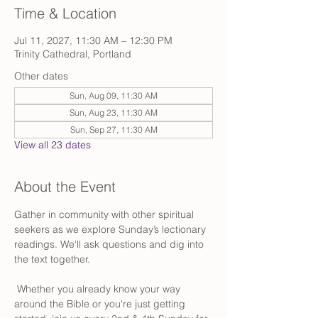
Time & Location
Jul 11, 2027, 11:30 AM – 12:30 PM
Trinity Cathedral, Portland
Other dates
Sun, Aug 09, 11:30 AM
Sun, Aug 23, 11:30 AM
Sun, Sep 27, 11:30 AM
View all 23 dates
About the Event
Gather in community with other spiritual 
seekers as we explore Sunday’s lectionary 
readings. We'll ask questions and dig into 
the text together.
 Whether you already know your way 
around the Bible or you're just getting 