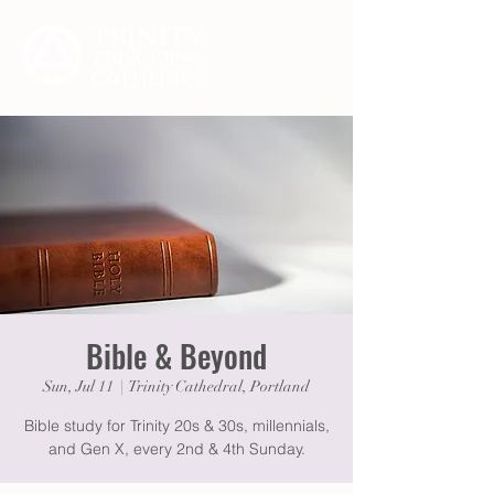
Bible & Beyond
Sun, Jul 11
  |  
Trinity Cathedral, Portland
Bible study for Trinity 20s & 30s, millennials,
and Gen X, every 2nd & 4th Sunday.