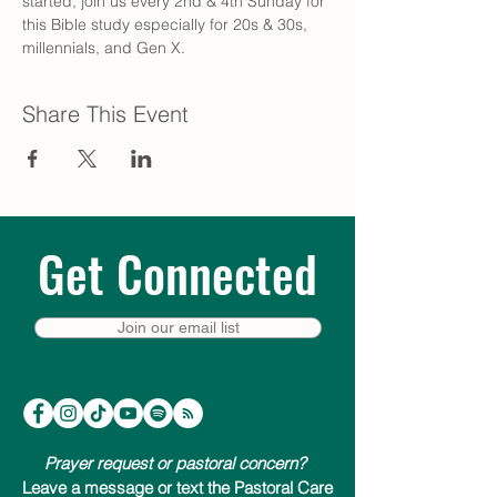
started, join us every 2nd & 4th Sunday for 
this Bible study especially for 20s & 30s, 
millennials, and Gen X.
Share This Event
Get Connected
Join our email list
Prayer request or pastoral concern?
Leave a message or text the Pastoral Care