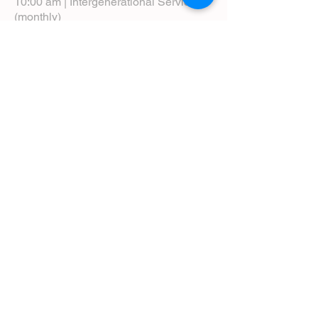
10:00 am | Intergenerational Service
(monthly)
5:00 pm | Choral Evensong (monthly)
View Service Leaflets
Service Times
About Us
Annual Report
Blog
Calendar
Contact Us (Email)
Directions
Donate
Newcomers
Prayer Request Form
Pledge
Pastoral Emergency Number
Staff Directory