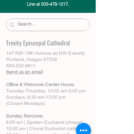
Line at 503-478-1217.
Trinity Episcopal Cathedral
147 NW 19th Avenue (at NW Everett)
Portland, Oregon 97209
503-222-9811
Send us an email
Office & Welcome Center Hours:
Tuesday-Thursday, 10:00 am-3:00 pm
Sundays, 8:30 am-12:00 pm
(Closed Mondays)
Sunday Services:
8:00 am | Spoken Eucharist (chapel)
10:00 am | Choral Eucharist (cathedral)