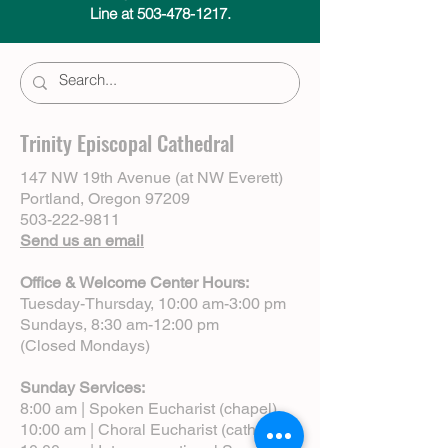
Line at 503-478-1217.
Trinity Episcopal Cathedral
147 NW 19th Avenue (at NW Everett)
Portland, Oregon 97209
503-222-9811
Send us an email
Office & Welcome Center Hours:
Tuesday-Thursday, 10:00 am-3:00 pm
Sundays, 8:30 am-12:00 pm
(Closed Mondays)
Sunday Services:
8:00 am | Spoken Eucharist (chapel)
10:00 am | Choral Eucharist (cathedral)