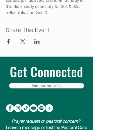
started, join us every 2nd & 4th Sunday for 
this Bible study especially for 20s & 30s, 
millennials, and Gen X.
Share This Event
Get Connected
Join our email list
Prayer request or pastoral concern?
Leave a message or text the Pastoral Care