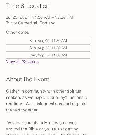
Time & Location
Jul 25, 2027, 11:30 AM – 12:30 PM
Trinity Cathedral, Portland
Other dates
Sun, Aug 09, 11:30 AM
Sun, Aug 23, 11:30 AM
Sun, Sep 27, 11:30 AM
View all 23 dates
About the Event
Gather in community with other spiritual 
seekers as we explore Sunday’s lectionary 
readings. We'll ask questions and dig into 
the text together.
 Whether you already know your way 
around the Bible or you're just getting 