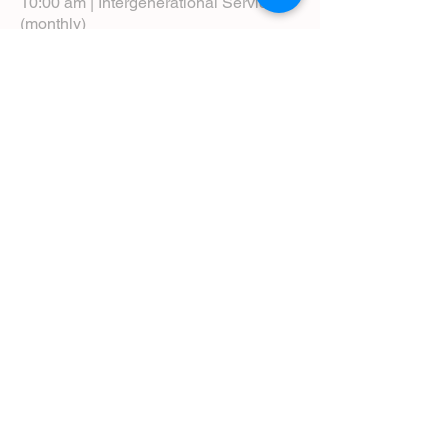
10:00 am | Intergenerational Service
(monthly)
5:00 pm | Choral Evensong (monthly)
View Service Leaflets
Service Times
About Us
Annual Report
Blog
Calendar
Contact Us (Email)
Directions
Donate
Newcomers
Prayer Request Form
Pledge
Pastoral Emergency Number
Staff Directory