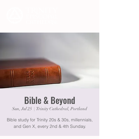
Bible & Beyond
Sun, Jul 25
  |  
Trinity Cathedral, Portland
Bible study for Trinity 20s & 30s, millennials,
and Gen X, every 2nd & 4th Sunday.