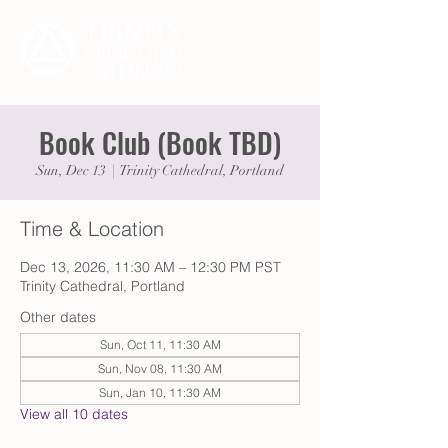
Book Club (Book TBD)
Sun, Dec 13
  |  
Trinity Cathedral, Portland
Time & Location
Dec 13, 2026, 11:30 AM – 12:30 PM PST
Trinity Cathedral, Portland
Other dates
Sun, Oct 11, 11:30 AM
Sun, Nov 08, 11:30 AM
Sun, Jan 10, 11:30 AM
View all 10 dates