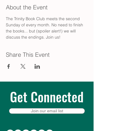
About the Event
The Trinity Book Club meets the second 
Sunday of every month. No need to finish 
the books... but (spoiler alert!) we will 
discuss the endings. Join us!
Share This Event
Get Connected
Join our email list