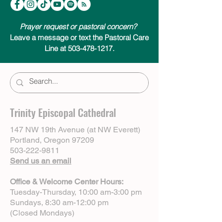
Prayer request or pastoral concern?
Leave a message or text the Pastoral Care
Line at 503-478-1217.
Trinity Episcopal Cathedral
147 NW 19th Avenue (at NW Everett)
Portland, Oregon 97209
503-222-9811
Send us an email
Office & Welcome Center Hours:
Tuesday-Thursday, 10:00 am-3:00 pm
Sundays, 8:30 am-12:00 pm
(Closed Mondays)