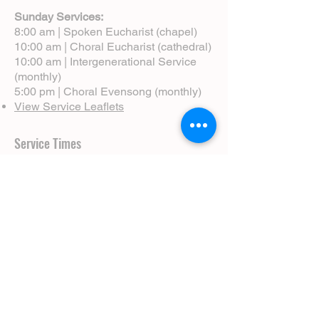
Sunday Services:
8:00 am | Spoken Eucharist (chapel)
10:00 am | Choral Eucharist (cathedral)
10:00 am | Intergenerational Service
(monthly)
5:00 pm | Choral Evensong (monthly)
View Service Leaflets
Service Times
About Us
Annual Report
Blog
Calendar
Contact Us (Email)
Directions
Donate
Newcomers
Prayer Request Form