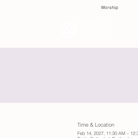
Worship
Plan
Time & Location
Feb 14, 2027, 11:30 AM – 12