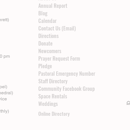
Annual Report
Blog
rett)
Calendar
Contact Us (Email)
Directions
Donate
Newcomers
00 pm
Prayer Request Form
Pledge
Pastoral Emergency Number
Staff Directory
pel)
Community Facebook Group
hedral)
Space Rentals
vice
Weddings
Cl
thly)
Online Directory