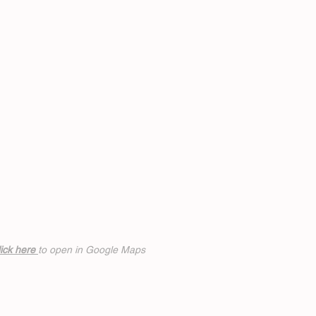
ick h
ere
to open in Google Maps