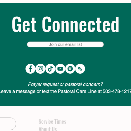
Get Connected
Join our email list
Prayer request or pastoral concern?
Leave a message or text the Pastoral Care Line at 503-478-1217
Service Times
About Us