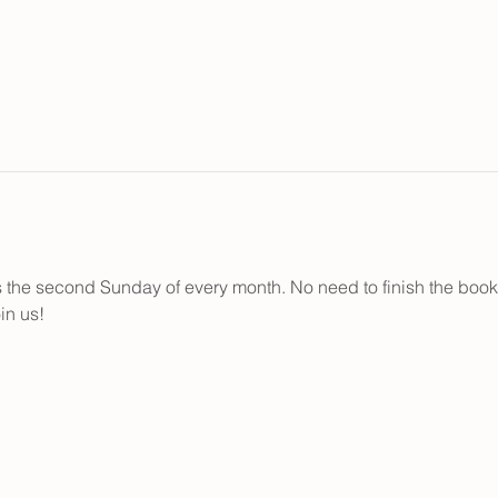
the second Sunday of every month. No need to finish the books..
in us!