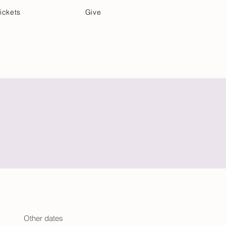
ickets
Give
Community Care
Music & Art
Other dates