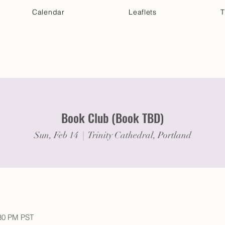
Calendar
Leaflets
T
 Your Visit
Get Connected
Discover & Deepen
Book Club (Book TBD)
Sun, Feb 14
  |  
Trinity Cathedral, Portland
:30 PM PST