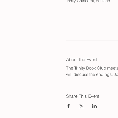
Trinity Cathedral, Portland
About the Event
The Trinity Book Club meets 
will discuss the endings. Jo
Share This Event