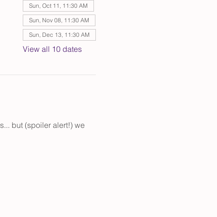
Sun, Oct 11, 11:30 AM
Sun, Nov 08, 11:30 AM
Sun, Dec 13, 11:30 AM
View all 10 dates
. but (spoiler alert!) we 