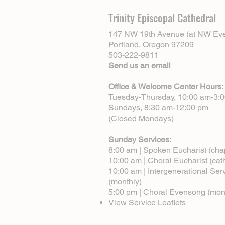
Trinity Episcopal Cathedral
147 NW 19th Avenue (at NW Eve
Portland, Oregon 97209
503-222-9811
Send us an email
Office & Welcome Center Hours:
Tuesday-Thursday, 10:00 am-3:
Sundays, 8:30 am-12:00 pm
(Closed Mondays)
Sunday Services:
8:00 am | Spoken Eucharist (cha
10:00 am | Choral Eucharist (cat
10:00 am | Intergenerational Ser
(monthly)
5:00 pm | Choral Evensong (mon
View Service Leaflets