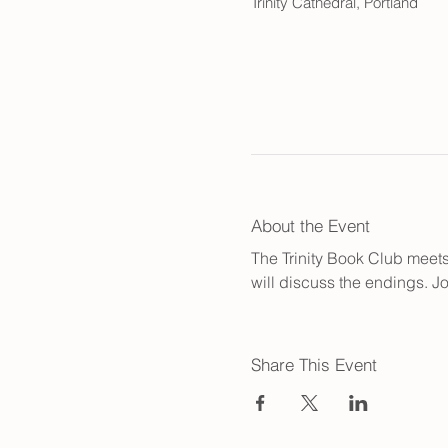
Trinity Cathedral, Portland
About the Event
The Trinity Book Club meets 
will discuss the endings. Jo
Share This Event