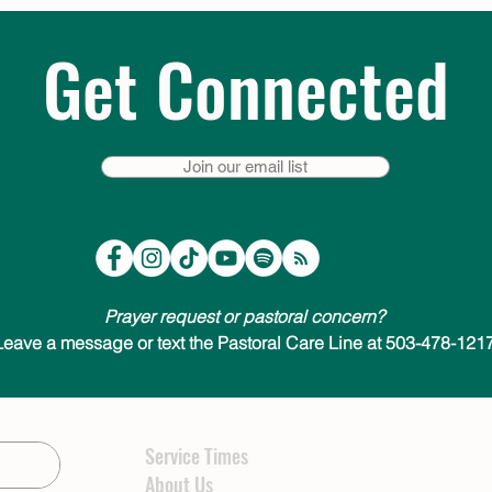
Get Connected
Join our email list
Prayer request or pastoral concern?
Leave a message or text the Pastoral Care Line at 503-478-1217
Service Times
About Us