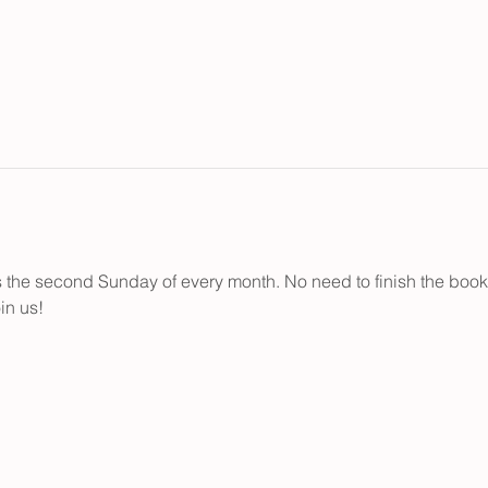
the second Sunday of every month. No need to finish the books..
in us!