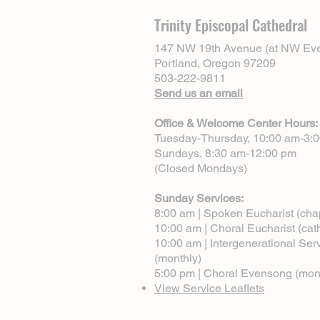
Trinity Episcopal Cathedral
147 NW 19th Avenue (at NW Eve
Portland, Oregon 97209
503-222-9811
Send us an email
Office & Welcome Center Hours:
Tuesday-Thursday, 10:00 am-3:
Sundays, 8:30 am-12:00 pm
(Closed Mondays)
Sunday Services:
8:00 am | Spoken Eucharist (cha
10:00 am | Choral Eucharist (cat
10:00 am | Intergenerational Ser
(monthly)
5:00 pm | Choral Evensong (mon
View Service Leaflets