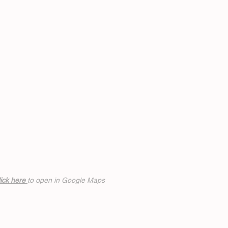
ick h
ere
to open in Google Maps