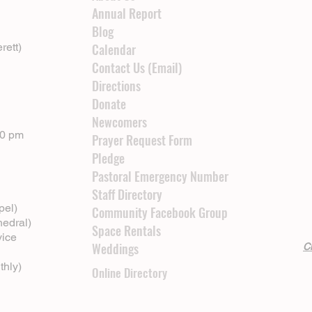
Annual Report
Blog
rett)
Calendar
Contact Us (Email)
Directions
Donate
Newcomers
00 pm
Prayer Request Form
Pledge
Pastoral Emergency Number
Staff Directory
pel)
Community Facebook Group
hedral)
Space Rentals
vice
Weddings
Cl
thly)
Online Directory