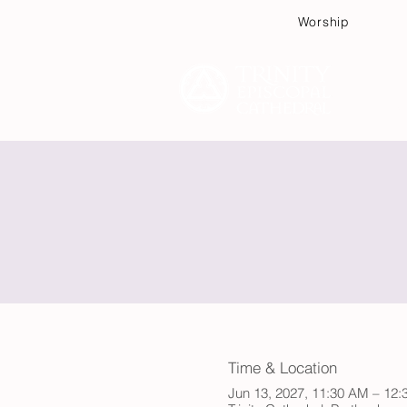
Worship
Plan
Time & Location
Jun 13, 2027, 11:30 AM – 12