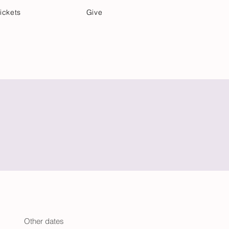
ickets
Give
Community Care
Music & Art
Other dates