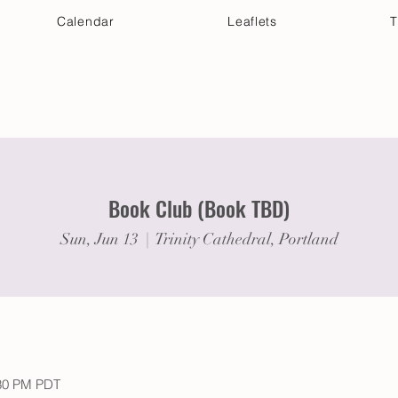
Calendar
Leaflets
T
 Your Visit
Get Connected
Discover & Deepen
Book Club (Book TBD)
Sun, Jun 13
  |  
Trinity Cathedral, Portland
:30 PM PDT