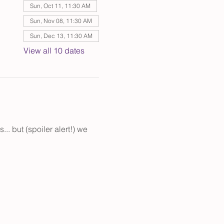
Sun, Oct 11, 11:30 AM
Sun, Nov 08, 11:30 AM
Sun, Dec 13, 11:30 AM
View all 10 dates
. but (spoiler alert!) we 