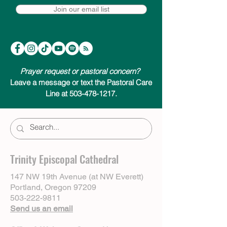
Join our email list
Prayer request or pastoral concern?
Leave a message or text the Pastoral Care
Line at 503-478-1217.
Trinity Episcopal Cathedral
147 NW 19th Avenue (at NW Everett)
Portland, Oregon 97209
503-222-9811
Send us an email