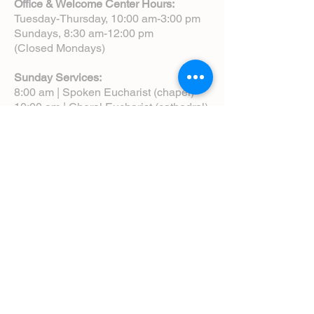
Office & Welcome Center Hours:
Tuesday-Thursday, 10:00 am-3:00 pm
Sundays, 8:30 am-12:00 pm
(Closed Mondays)
Sunday Services:
8:00 am | Spoken Eucharist (chapel)
10:00 am | Choral Eucharist (cathedral)
10:00 am | Intergenerational Service
(monthly)
5:00 pm | Choral Evensong (monthly)
View Service Leaflets
Service Times
About Us
Annual Report
Blog
Calendar
Contact Us (Email)
Directions