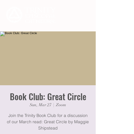
Book Club: Great Circle
Sun, Mar 27
  |  
Zoom
Join the Trinity Book Club for a discussion
of our March read: Great Circle by Maggie
Shipstead