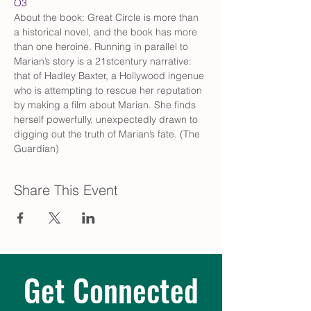
O3
About the book: Great Circle is more than 
a historical novel, and the book has more 
than one heroine. Running in parallel to 
Marian’s story is a 21stcentury narrative: 
that of Hadley Baxter, a Hollywood ingenue 
who is attempting to rescue her reputation 
by making a film about Marian. She finds 
herself powerfully, unexpectedly drawn to 
digging out the truth of Marian’s fate. (The 
Guardian)
Share This Event
Get Connected