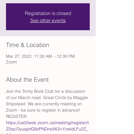
Registration is closed
See other events
Time & Location
Mar 27, 2022, 11:30 AM – 12:30 PM
Zoom
About the Event
Join the Trinity Book Club for a discussion 
of our March read: Great Circle by Maggie 
Shipstead. We are currently meeting on 
Zoom - be sure to register in advance! 
REGISTER: 
https://us02web.zoom.us/meeting/register/t
Z0qcOyuqjotG9zPNDneV63=YzwldLFu2Z_