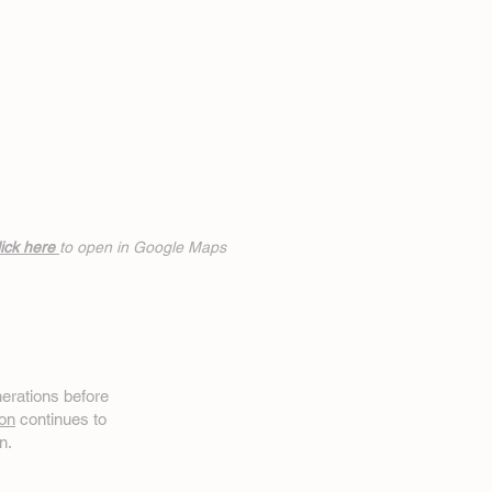
ick h
ere
to open in Google Maps
erations before
on
continues to
n.