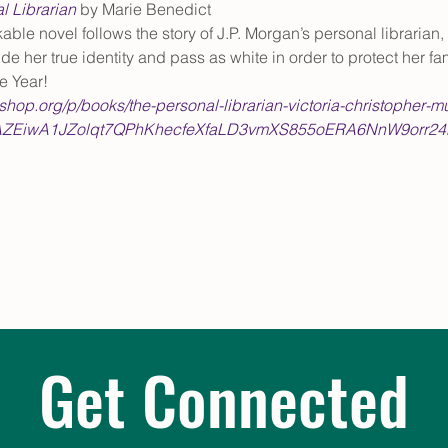
l Librarian
 by Marie Benedict
able novel follows the story of J.P. Morgan’s personal librarian
de her true identity and pass as white in order to protect her 
e Year! 
kshop.org/p/books/the-personal-librarian-victoria-christopher-
ZEiwA1JZolqt7QPhKhecfeXfaLD3vmXS855oERA6NnW9orr2
Get Connected