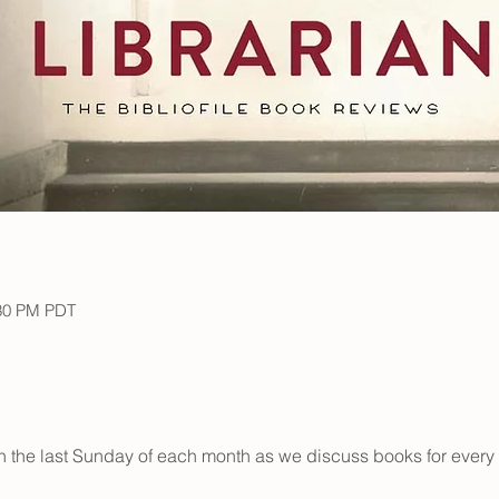
:30 PM PDT
on the last Sunday of each month as we discuss books for every 