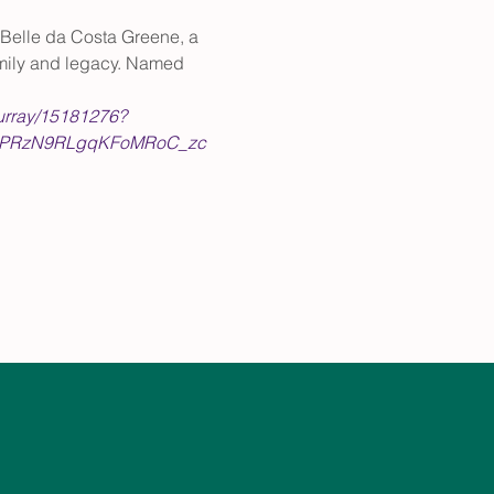
, Belle da Costa Greene, a 
family and legacy. Named 
murray/15181276?
4PRzN9RLgqKFoMRoC_zc