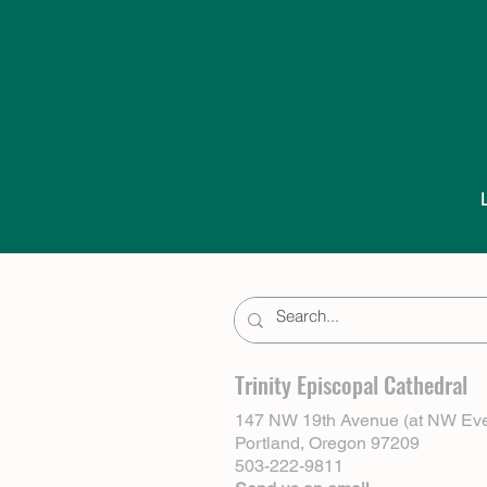
Trinity Episcopal Cathedral
147 NW 19th Avenue (at NW Eve
Portland, Oregon 97209
503-222-9811