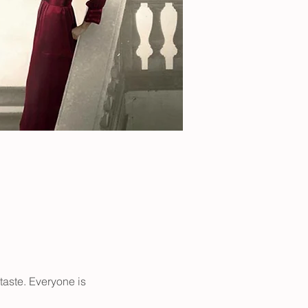
taste. Everyone is 