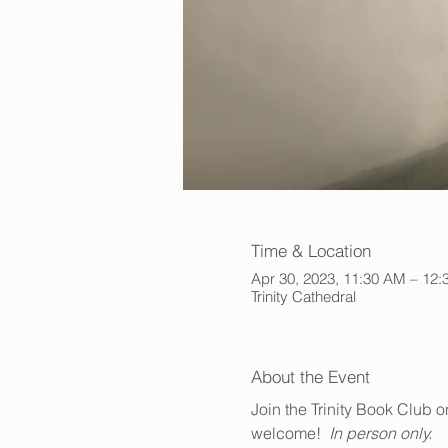
Time & Location
Apr 30, 2023, 11:30 AM – 12
Trinity Cathedral
About the Event
Join the Trinity Book Club 
welcome!  
In person only.