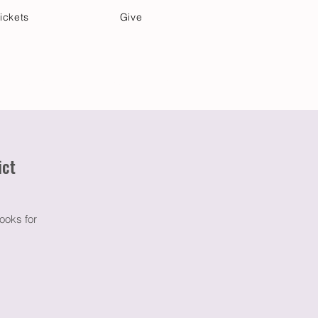
ickets
Give
Community Care
Music & Art
ict
ooks for