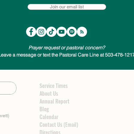
Join our email list
Prayer request or pastoral concern?
Leave a message or text the Pastoral Care Line at 503-478-1217
Service Times
About Us
Annual Report
Blog
rett)
Calendar
Contact Us (Email)
Directions