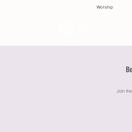
Worship
Plan
Bo
Join th