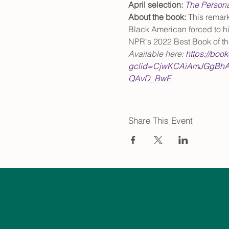
April selection: 
The Persona
About the book: 
This remark
Black American forced to hi
NPR's 2022 Best Book of th
Available here: 
https://boo
gclid=CjwKCAiAmJGgBhA
QAvD_BwE
Share This Event