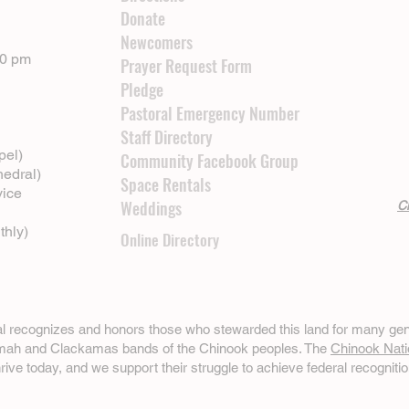
Donate
Newcomers
00 pm
Prayer Request Form
Pledge
Pastoral Emergency Number
Staff Directory
pel)
Community Facebook Group
hedral)
Space Rentals
vice
Weddings
Cl
thly)
Online Directory
ral recognizes and honors those who stewarded this land for many gen
omah and Clackamas bands of the Chinook peoples. The
Chinook Nati
hrive today, and we support their struggle to achieve federal recognitio