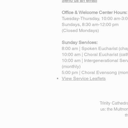
Send us an email
Office & Welcome Center Hours:
Tuesday-Thursday, 10:00 am-3:
Sundays, 8:30 am-12:00 pm
(Closed Mondays)
Sunday Services:
8:00 am | Spoken Eucharist (cha
10:00 am | Choral Eucharist (cat
10:00 am | Intergenerational Ser
(monthly)
5:00 pm | Choral Evensong (mon
View Service Leaflets
Trinity Cathed
us: the Multn
t