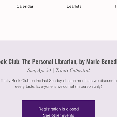
Calendar
Leaflets
T
 Your Visit
Get Connected
Discover & Deepen
ok Club: The Personal Librarian, by Marie Bened
Sun, Apr 30
  |  
Trinity Cathedral
e Trinity Book Club on the last Sunday of each month as we discuss b
every taste. Everyone is welcome! (In person only)
Registration is closed
See other events