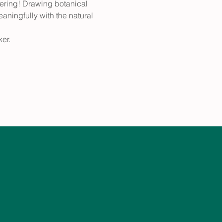
fering! Drawing botanical 
aningfully with the natural 
er.