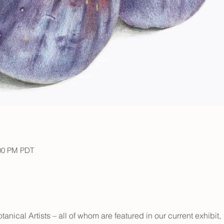
:00 PM PDT
ical Artists – all of whom are featured in our current exhibit, 