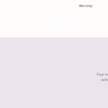
Worship
Plan
Four m
exhi