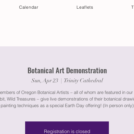
Calendar
Leaflets
T
 Your Visit
Get Connected
Discover & Deepen
Botanical Art Demonstration
Sun, Apr 23
  |  
Trinity Cathedral
embers of Oregon Botanical Artists – all of whom are featured in our 
bit, Wild Treasures – give live demonstrations of their botanical draw
painting techniques as a special Earth Day offering! (In person only)
Registration is closed