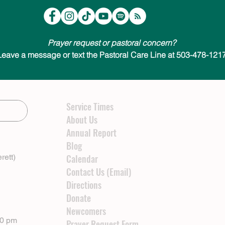
Prayer request or pastoral concern?
Leave a message or text the Pastoral Care Line at 503-478-1217
Service Times
About Us
Annual Report
Blog
rett)
Calendar
Contact Us (Email)
Directions
Donate
Newcomers
00 pm
Prayer Request Form