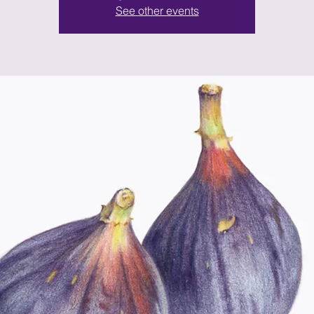
See other events