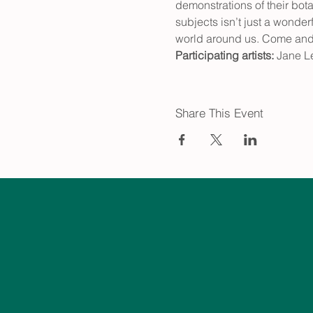
demonstrations of their bot
subjects isn’t just a wonder
world around us. Come and f
Participating artists:
 Jane L
Share This Event