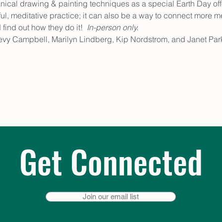
anical drawing & painting techniques as a special Earth Day of
ful, meditative practice; it can also be a way to connect more me
ind out how they do it!  
In-person only.
evy Campbell, Marilyn Lindberg, Kip Nordstrom, and Janet Park
Get Connected
Join our email list