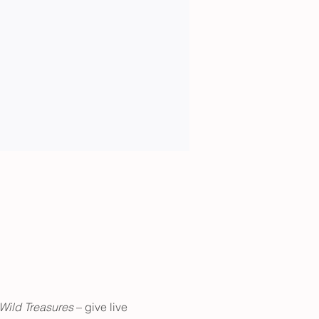
Wild Treasures 
– give live 