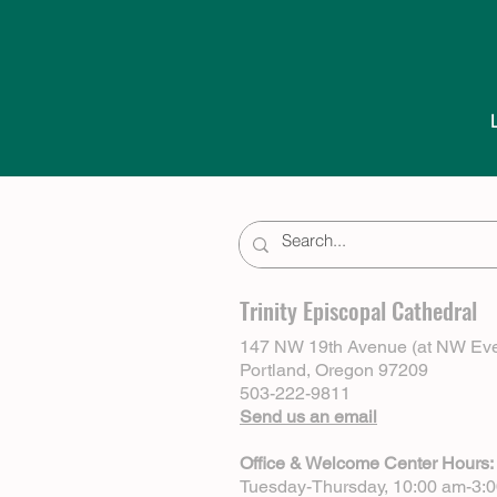
Trinity Episcopal Cathedral
147 NW 19th Avenue (at NW Eve
Portland, Oregon 97209
503-222-9811
Send us an email
Office & Welcome Center Hours:
Tuesday-Thursday, 10:00 am-3: