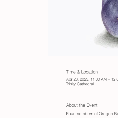
Time & Location
Apr 23, 2023, 11:00 AM – 12
Trinity Cathedral
About the Event
Four members of Oregon Botan