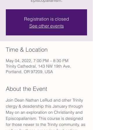
Episcopalianism.
Registration is closed
See other events
Time & Location
May 04, 2022, 7:00 PM – 8:30 PM
Trinity Cathedral, 143 NW 19th Ave,
Portland, OR 97209, USA
About the Event
Join Dean Nathan LeRud and other Trinity 
clergy & deadership this January through 
May on an exploration on Christianity and 
Episcopalianism. This course is designed 
for those newer to the Trinity community, as 