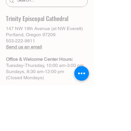
Trinity Episcopal Cathedral
147 NW 19th Avenue (at NW Everett)
Portland, Oregon 97209
503-222-9811
Send us an email
Office & Welcome Center Hours:
Tuesday-Thursday, 10:00 am-3:00 pm
Sundays, 8:30 am-12:00 pm
(Closed Mondays)
Sunday Services:
8:00 am | Spoken Eucharist (chapel)
10:00 am | Choral Eucharist (cathedral)
10:00 am | Intergenerational Service
(monthly)
5:00 pm | Choral Evensong (monthly)
View Service Leaflets