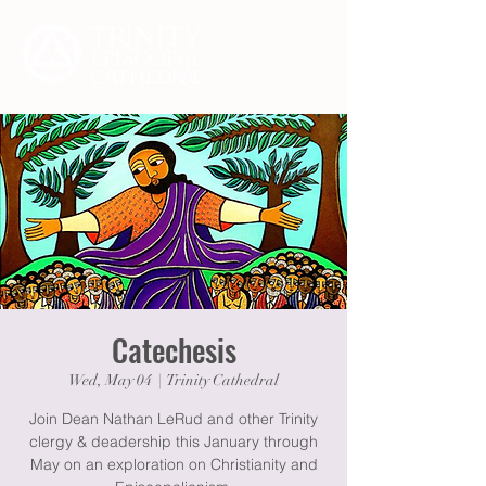
Catechesis
Wed, May 04
  |  
Trinity Cathedral
Join Dean Nathan LeRud and other Trinity
clergy & deadership this January through
May on an exploration on Christianity and