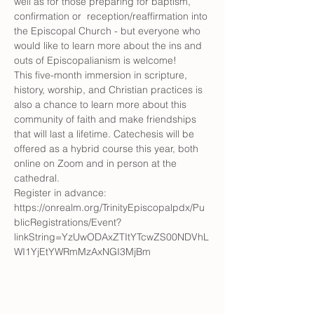
well as for those preparing for baptism, 
confirmation or  reception/reaffirmation into 
the Episcopal Church - but everyone who 
would like to learn more about the ins and 
outs of Episcopalianism is welcome! 
This five-month immersion in scripture, 
history, worship, and Christian practices is 
also a chance to learn more about this 
community of faith and make friendships 
that will last a lifetime. Catechesis will be 
offered as a hybrid course this year, both 
online on Zoom and in person at the 
cathedral. 
Register in advance: 
https://onrealm.org/TrinityEpiscopalpdx/Pu
blicRegistrations/Event?
linkString=YzUwODAxZTItYTcwZS00NDVhL
WI1YjEtYWRmMzAxNGI3MjBm