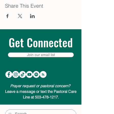
Share This Event
Get Connected
Join our email list
Prayer request or pastoral concern?
Leave a message or text the Pastoral Care
Line at 503-478-1217.