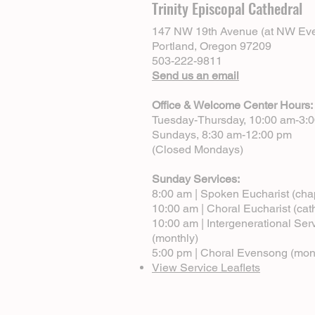
Trinity Episcopal Cathedral
147 NW 19th Avenue (at NW Eve
Portland, Oregon 97209
503-222-9811
Send us an email
Office & Welcome Center Hours:
Tuesday-Thursday, 10:00 am-3:
Sundays, 8:30 am-12:00 pm
(Closed Mondays)
Sunday Services:
8:00 am | Spoken Eucharist (cha
10:00 am | Choral Eucharist (cat
10:00 am | Intergenerational Ser
(monthly)
5:00 pm | Choral Evensong (mon
View Service Leaflets