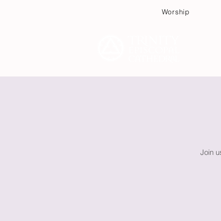
Worship
Plan
Join u