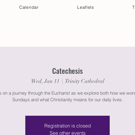
Calendar
Leaflets
T
 Your Visit
Get Connected
Discover & Deepen
Catechesis
Wed, Jan 11
  |  
Trinity Cathedral
s on a journey through the Eucharist as we explore both how we wor
Registration is closed
See other events