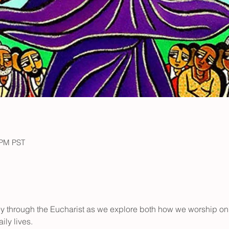
 PM PST
ney through the Eucharist as we explore both how we worship o
ily lives.