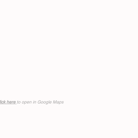
ick h
ere
to open in Google Maps