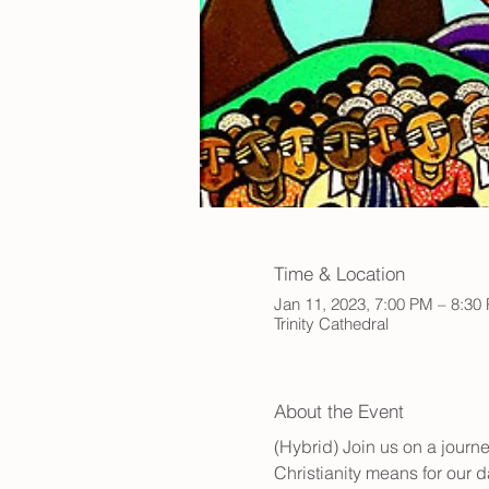
Time & Location
Jan 11, 2023, 7:00 PM – 8:30
Trinity Cathedral
About the Event
(Hybrid) Join us on a jour
Christianity means for our da