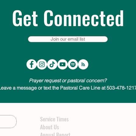
Get Connected
Join our email list
Prayer request or pastoral concern?
Leave a message or text the Pastoral Care Line at 503-478-1217
Service Times
About Us
Annual Report