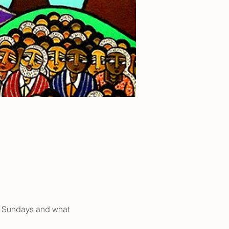
n Sundays and what 