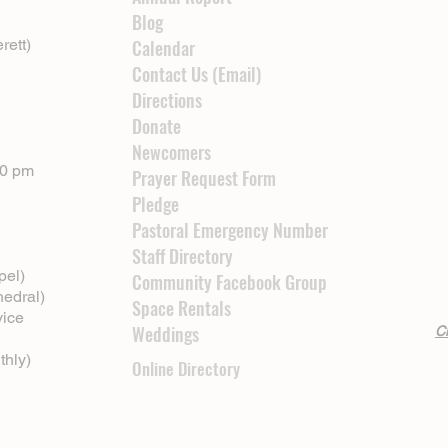
Blog
rett)
Calendar
Contact Us (Email)
Directions
Donate
Newcomers
00 pm
Prayer Request Form
Pledge
Pastoral Emergency Number
Staff Directory
pel)
Community Facebook Group
hedral)
Space Rentals
vice
Weddings
Cl
thly)
Online Directory