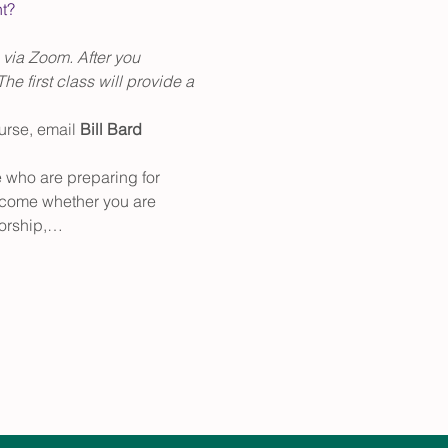
nt?
 via Zoom. After you 
he first class will provide a 
urse, email
 Bill Bard
e who are preparing for 
elcome whether you are 
 worship,…