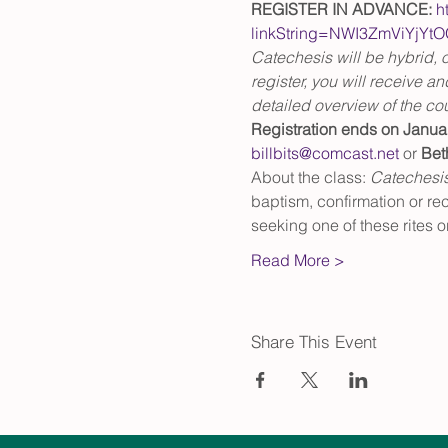
REGISTER IN ADVANCE:
h
linkString=NWI3ZmViYj
Catechesis will be hybrid, o
register, you will receive an
detailed overview of the co
Registration ends on Janua
billbits@comcast.net
 or 
Bet
About the class: 
Catechesi
baptism, confirmation or re
seeking one of these rites or
Read More >
Share This Event