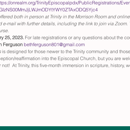
ttps://onrealm.org/TrinityEpiscopalpdx/PublicRegistrations/Eve
YtOGIzNS00MmJjLWJmODYtYWY0ZTAxODQ5Yjc4
ffered both in person at Trinity in the Morrison Room and online
d e-mail with further details, including the link to join via Zoom. T
urse.
ry 25, 2023.
 For late registrations or any questions about the co
h Ferguson
bethferguson801@gmail.com
s
 is designed for those newer to the Trinity community and thos
ception/reaffirmation into the Episcopal Church, but you are w
 not!  At Trinity, this five-month immersion in scripture, history,