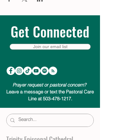
Get Connected
Join our email list
Prayer request or pastoral concern?
Leave a message or text the Pastoral Care
Line at 503-478-1217.
Trinity Episcopal Cathedral