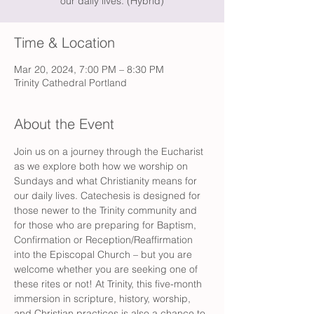
our daily lives. (Hybrid)
Time & Location
Mar 20, 2024, 7:00 PM – 8:30 PM
Trinity Cathedral Portland
About the Event
Join us on a journey through the Eucharist 
as we explore both how we worship on 
Sundays and what Christianity means for 
our daily lives. Catechesis is designed for 
those newer to the Trinity community and 
for those who are preparing for Baptism, 
Confirmation or Reception/Reaffirmation 
into the Episcopal Church – but you are 
welcome whether you are seeking one of 
these rites or not! At Trinity, this five-month 
immersion in scripture, history, worship, 
and Christian practices is also a chance to 