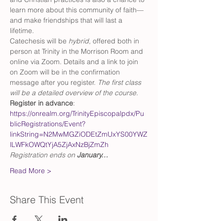
learn more about this community of faith—
and make friendships that will last a 
lifetime. 
Catechesis will be 
hybrid
, offered both in 
person at Trinity in the Morrison Room and 
online via Zoom. Details and a link to join 
on Zoom will be in the confirmation 
message after you register. 
The first class 
will be a detailed overview of the course.
Register in advance
: 
https://onrealm.org/TrinityEpiscopalpdx/Pu
blicRegistrations/Event?
linkString=N2MwMGZiODEtZmUxYS00YWZ
lLWFkOWQtYjA5ZjAxNzBjZmZh
Registration ends on 
January…
Read More >
Share This Event