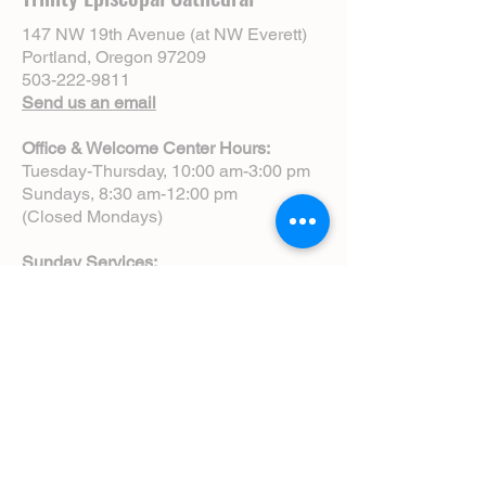
147 NW 19th Avenue (at NW Everett)
Portland, Oregon 97209
503-222-9811
Send us an email
Office & Welcome Center Hours:
Tuesday-Thursday, 10:00 am-3:00 pm
Sundays, 8:30 am-12:00 pm
(Closed Mondays)
Sunday Services:
8:00 am | Spoken Eucharist (chapel)
10:00 am | Choral Eucharist (cathedral)
10:00 am | Intergenerational Service
(monthly)
5:00 pm | Choral Evensong (monthly)
View Service Leaflets
Service Times
About Us