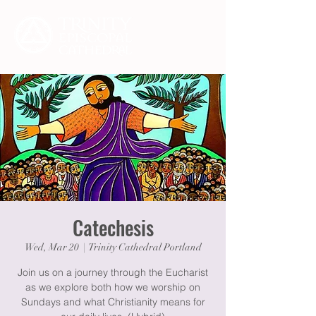
Catechesis
Wed, Mar 20
  |  
Trinity Cathedral Portland
Join us on a journey through the Eucharist
as we explore both how we worship on
Sundays and what Christianity means for