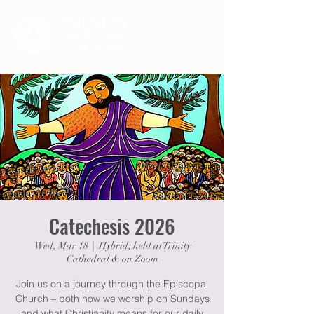
Catechesis 2026
Wed, Mar 18
  |  
Hybrid; held at Trinity
Cathedral & on Zoom
Join us on a journey through the Episcopal
Church – both how we worship on Sundays
and what Christianity means for our daily