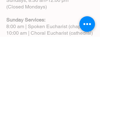
Sundays, 8:30 am-12:00 pm
(Closed Mondays)
Sunday Services:
8:00 am | Spoken Eucharist (chapel)
10:00 am | Choral Eucharist (cathedral)
10:00 am | Intergenerational Service
(monthly)
5:00 pm | Choral Evensong (monthly)
View Service Leaflets
Service Times
About Us
Annual Report
Blog
Calendar
Contact Us (Email)
Directions
Donate