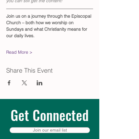
you can still get the content!
Join us on a journey through the Episcopal 
Church – both how we worship on 
Sundays and what Christianity means for 
our daily lives. 
Read More >
Share This Event
Get Connected
Join our email list