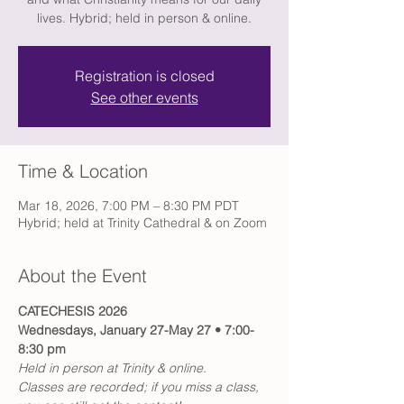
lives. Hybrid; held in person & online.
Registration is closed
See other events
Time & Location
Mar 18, 2026, 7:00 PM – 8:30 PM PDT
Hybrid; held at Trinity Cathedral & on Zoom
About the Event
CATECHESIS 2026
Wednesdays, January 27-May 27 • 7:00-
8:30 pm
Held in person at Trinity & online.
Classes are recorded; if you miss a class, 