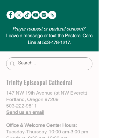
Prayer request or pastoral concern?
Leave a message or text the Pastoral Care
Line at 503-478-1217.
Trinity Episcopal Cathedral
147 NW 19th Avenue (at NW Everett)
Portland, Oregon 97209
503-222-9811
Send us an email
Office & Welcome Center Hours:
Tuesday-Thursday, 10:00 am-3:00 pm