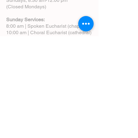
Sundays, 8:30 am-12:00 pm
(Closed Mondays)
Sunday Services:
8:00 am | Spoken Eucharist (chapel)
10:00 am | Choral Eucharist (cathedral)
10:00 am | Intergenerational Service
(monthly)
5:00 pm | Choral Evensong (monthly)
View Service Leaflets
Service Times
About Us
Annual Report
Blog
Calendar
Contact Us (Email)
Directions
Donate