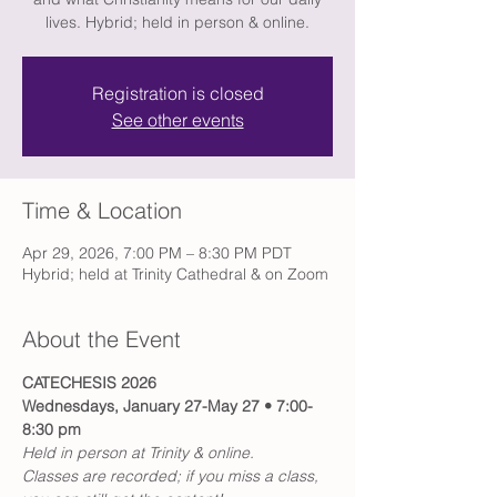
lives. Hybrid; held in person & online.
Registration is closed
See other events
Time & Location
Apr 29, 2026, 7:00 PM – 8:30 PM PDT
Hybrid; held at Trinity Cathedral & on Zoom
About the Event
CATECHESIS 2026
Wednesdays, January 27-May 27 • 7:00-
8:30 pm
Held in person at Trinity & online.
Classes are recorded; if you miss a class, 