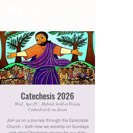
Catechesis 2026
Wed, Apr 29
  |  
Hybrid; held at Trinity
Cathedral & on Zoom
Join us on a journey through the Episcopal
Church – both how we worship on Sundays
and what Christianity means for our daily