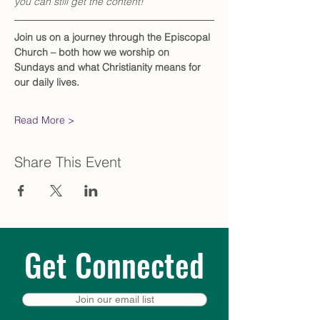
you can still get the content!
Join us on a journey through the Episcopal 
Church – both how we worship on 
Sundays and what Christianity means for 
our daily lives. 
Read More >
Share This Event
Get Connected
Join our email list