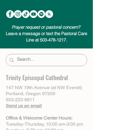
Prayer request or pastoral concern?
Leave a message or text the Pastoral Care
Line at 503-478-1217.
Trinity Episcopal Cathedral
147 NW 19th Avenue (at NW Everett)
Portland, Oregon 97209
503-222-9811
Send us an email
Office & Welcome Center Hours:
Tuesday-Thursday, 10:00 am-3:00 pm