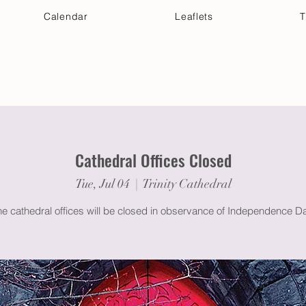
Calendar
Leaflets
T
 Your Visit
Get Connected
Discover & Deepen
Cathedral Offices Closed
Tue, Jul 04
  |  
Trinity Cathedral
he cathedral offices will be closed in observance of Independence Da