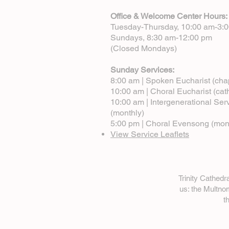
Office & Welcome Center Hours:
Tuesday-Thursday, 10:00 am-3:
Sundays, 8:30 am-12:00 pm
(Closed Mondays)
Sunday Services:
8:00 am | Spoken Eucharist (cha
10:00 am | Choral Eucharist (cat
10:00 am | Intergenerational Ser
(monthly)
5:00 pm | Choral Evensong (mon
View Service Leaflets
Trinity Cathed
us: the Multn
t