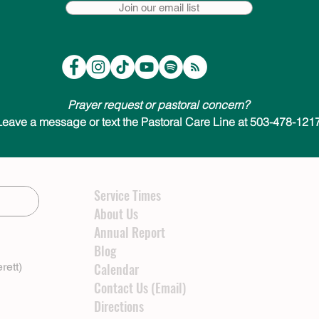
Join our email list
Prayer request or pastoral concern?
Leave a message or text the Pastoral Care Line at 503-478-1217
Service Times
About Us
Annual Report
Blog
rett)
Calendar
Contact Us (Email)
Directions