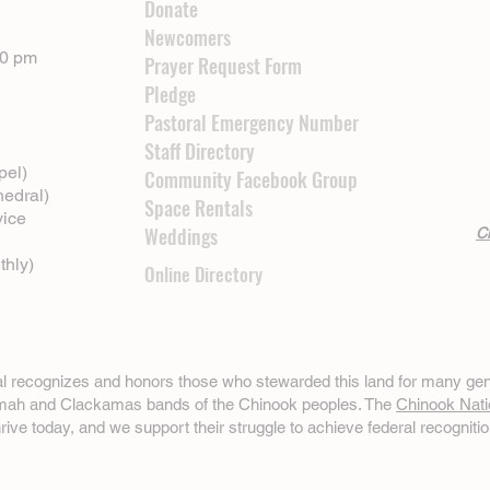
Donate
Newcomers
00 pm
Prayer Request Form
Pledge
Pastoral Emergency Number
Staff Directory
pel)
Community Facebook Group
hedral)
Space Rentals
vice
Weddings
Cl
thly)
Online Directory
ral recognizes and honors those who stewarded this land for many gen
omah and Clackamas bands of the Chinook peoples. The
Chinook Nati
hrive today, and we support their struggle to achieve federal recognitio