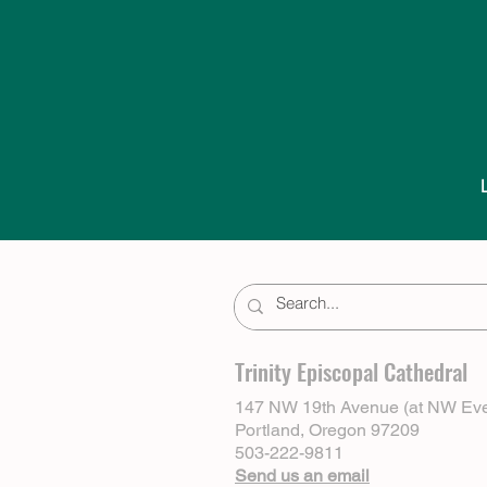
Trinity Episcopal Cathedral
147 NW 19th Avenue (at NW Eve
Portland, Oregon 97209
503-222-9811
Send us an email