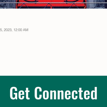
05, 2023, 12:00 AM
Get Connected