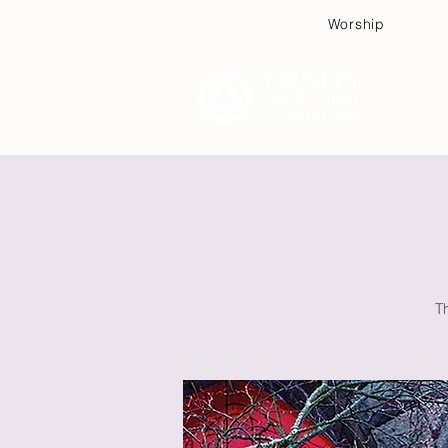
Worship
Plan
T