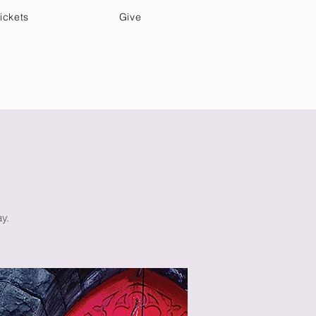
ickets
Give
Community Care
Music & Art
y.