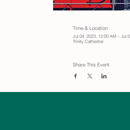
Time & Location
Jul 04, 2023, 12:00 AM – Jul 
Trinity Cathedral
Share This Event