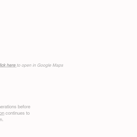
ick h
ere
to open in Google Maps
erations before
on
continues to
n.