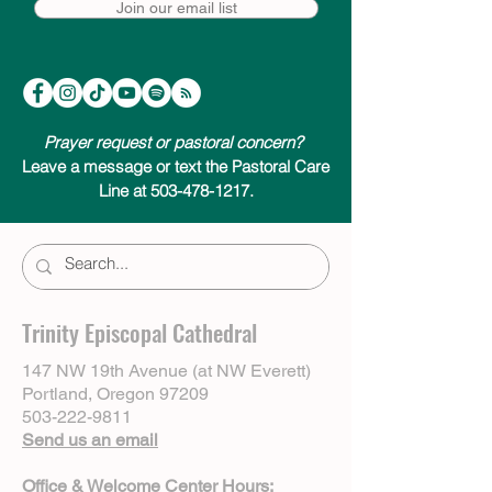
Join our email list
Prayer request or pastoral concern?
Leave a message or text the Pastoral Care
Line at 503-478-1217.
Trinity Episcopal Cathedral
147 NW 19th Avenue (at NW Everett)
Portland, Oregon 97209
503-222-9811
Send us an email
Office & Welcome Center Hours: