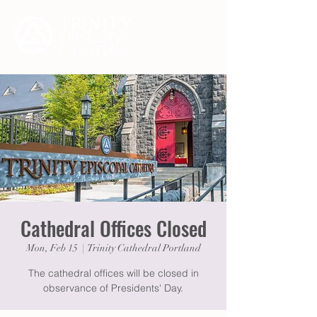
Cathedral Offices Closed
Mon, Feb 15
  |  
Trinity Cathedral Portland
The cathedral offices will be closed in
observance of Presidents' Day.