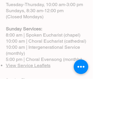
Tuesday-Thursday, 10:00 am-3:00 pm
Sundays, 8:30 am-12:00 pm
(Closed Mondays)
Sunday Services:
8:00 am | Spoken Eucharist (chapel)
10:00 am | Choral Eucharist (cathedral)
10:00 am | Intergenerational Service
(monthly)
5:00 pm | Choral Evensong (monthly)
View Service Leaflets
Service Times
About Us
Annual Report
Blog
Calendar
Contact Us (Email)
Directions