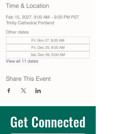
Time & Location
Feb 15, 2027, 9:00 AM – 9:00 PM PST
Trinity Cathedral Portland
Other dates
Fri, Nov 27, 9:00 AM
Fri, Dec 25, 9:00 AM
Sat, Dec 26, 9:00 AM
View all 11 dates
Share This Event
Get Connected