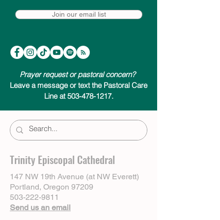
Join our email list
Prayer request or pastoral concern?
Leave a message or text the Pastoral Care
Line at 503-478-1217.
Trinity Episcopal Cathedral
147 NW 19th Avenue (at NW Everett)
Portland, Oregon 97209
503-222-9811
Send us an email