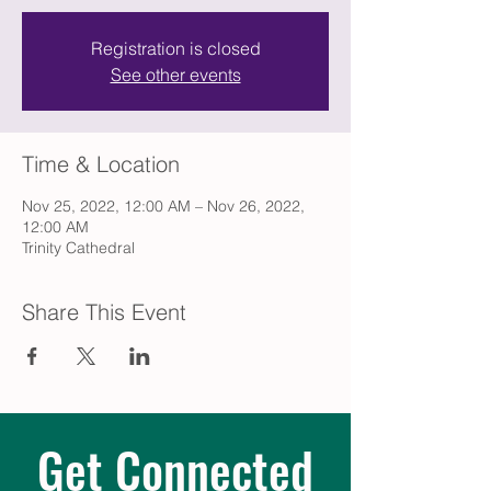
Registration is closed
See other events
Time & Location
Nov 25, 2022, 12:00 AM – Nov 26, 2022,
12:00 AM
Trinity Cathedral
Share This Event
Get Connected