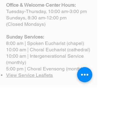
Office & Welcome Center Hours:
Tuesday-Thursday, 10:00 am-3:00 pm
Sundays, 8:30 am-12:00 pm
(Closed Mondays)
Sunday Services:
8:00 am | Spoken Eucharist (chapel)
10:00 am | Choral Eucharist (cathedral)
10:00 am | Intergenerational Service
(monthly)
5:00 pm | Choral Evensong (monthly)
View Service Leaflets
Service Times
About Us
Annual Report
Blog
Calendar
Contact Us (Email)