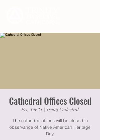
Cathedral Offices Closed
Fri, Nov 25
  |  
Trinity Cathedral
The cathedral offices will be closed in
observance of Native American Heritage
Day.