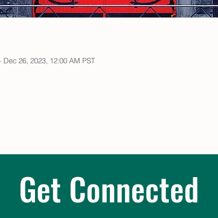
– Dec 26, 2023, 12:00 AM PST
Get Connected