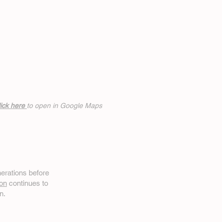
ick h
ere
to open in Google Maps
erations before
on
continues to
n.