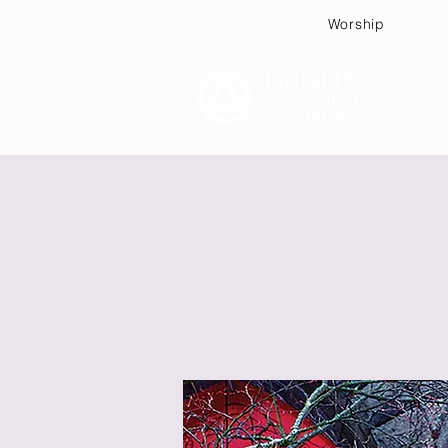
Worship
Plan