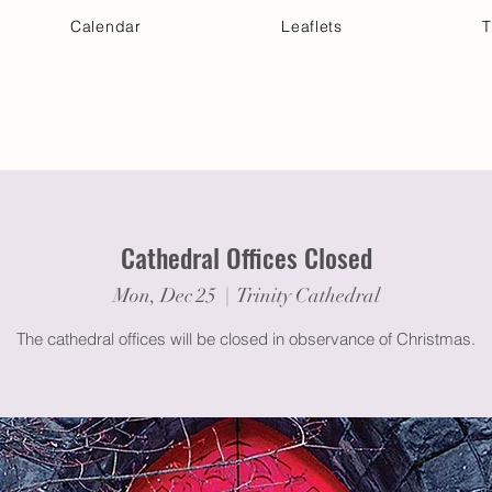
Calendar
Leaflets
T
 Your Visit
Get Connected
Discover & Deepen
Cathedral Offices Closed
Mon, Dec 25
  |  
Trinity Cathedral
The cathedral offices will be closed in observance of Christmas.