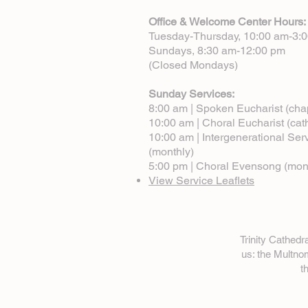
Office & Welcome Center Hours:
Tuesday-Thursday, 10:00 am-3:
Sundays, 8:30 am-12:00 pm
(Closed Mondays)
Sunday Services:
8:00 am | Spoken Eucharist (cha
10:00 am | Choral Eucharist (cat
10:00 am | Intergenerational Ser
(monthly)
5:00 pm | Choral Evensong (mon
View Service Leaflets
Trinity Cathed
us: the Multn
t