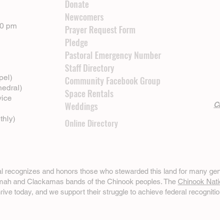
Donate
Newcomers
00 pm
Prayer Request Form
Pledge
Pastoral Emergency Number
Staff Directory
pel)
Community Facebook Group
hedral)
Space Rentals
vice
Weddings
Cl
thly)
Online Directory
ral recognizes and honors those who stewarded this land for many gen
omah and Clackamas bands of the Chinook peoples. The
Chinook Nati
hrive today, and we support their struggle to achieve federal recognitio