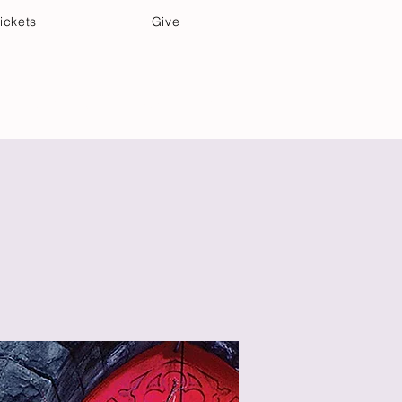
ickets
Give
Community Care
Music & Art