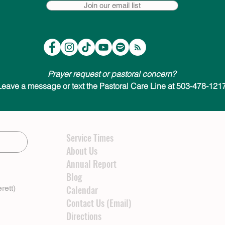
Join our email list
Prayer request or pastoral concern?
Leave a message or text the Pastoral Care Line at 503-478-1217
Service Times
About Us
Annual Report
Blog
rett)
Calendar
Contact Us (Email)
Directions