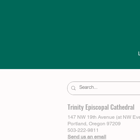
Trinity Episcopal Cathedral
147 NW 19th Avenue (at NW Eve
Portland, Oregon 97209
503-222-9811
Send us an email