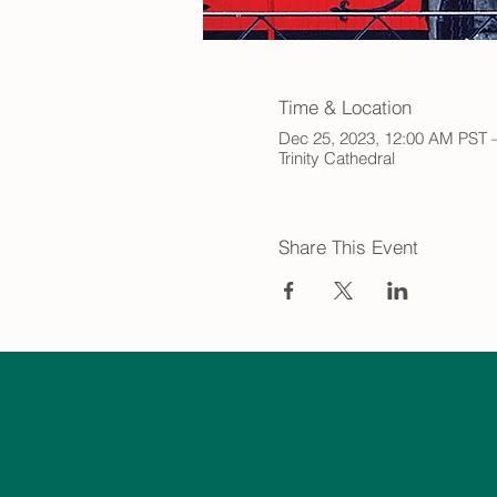
Time & Location
Dec 25, 2023, 12:00 AM PST 
Trinity Cathedral
Share This Event