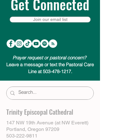
Get Connected
Join our email list
Prayer request or pastoral concern?
Leave a message or text the Pastoral Care
Line at 503-478-1217.
Trinity Episcopal Cathedral
147 NW 19th Avenue (at NW Everett)
Portland, Oregon 97209
503-222-9811