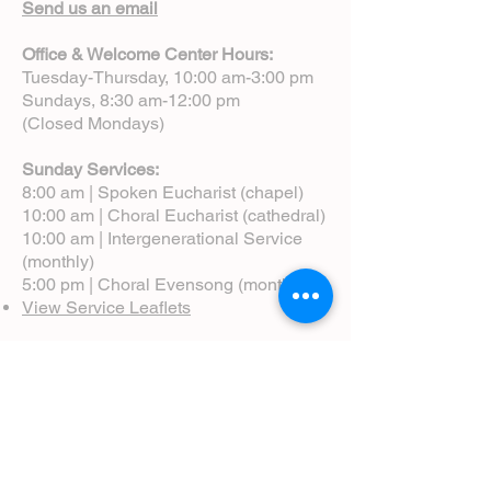
Send us an email
Office & Welcome Center Hours:
Tuesday-Thursday, 10:00 am-3:00 pm
Sundays, 8:30 am-12:00 pm
(Closed Mondays)
Sunday Services:
8:00 am | Spoken Eucharist (chapel)
10:00 am | Choral Eucharist (cathedral)
10:00 am | Intergenerational Service
(monthly)
5:00 pm | Choral Evensong (monthly)
View Service Leaflets
Service Times
About Us
Annual Report
Blog
Calendar