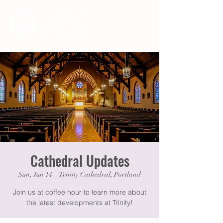
Cathedral Updates
Sun, Jun 14
  |  
Trinity Cathedral, Portland
Join us at coffee hour to learn more about
the latest developments at Trinity!