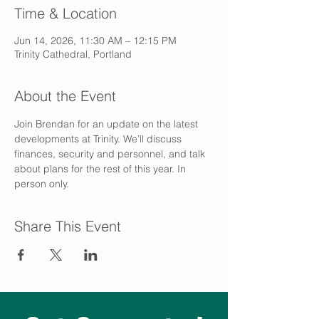
Time & Location
Jun 14, 2026, 11:30 AM – 12:15 PM
Trinity Cathedral, Portland
About the Event
Join Brendan for an update on the latest 
developments at Trinity. We’ll discuss 
finances, security and personnel, and talk 
about plans for the rest of this year. In 
person only.
Share This Event