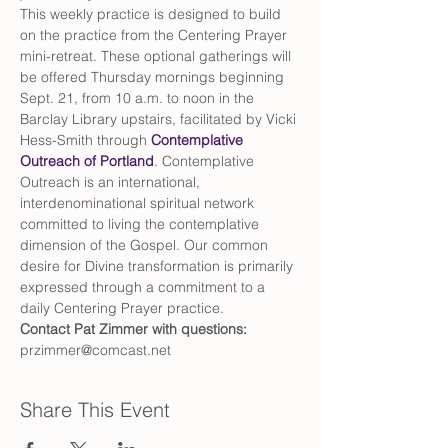
This weekly practice is designed to build 
on the practice from the Centering Prayer 
mini-retreat. These optional gatherings will 
be offered Thursday mornings beginning 
Sept. 21, from 10 a.m. to noon in the 
Barclay Library upstairs, facilitated by Vicki 
Hess-Smith through 
Contemplative 
Outreach of Portland
. Contemplative 
Outreach is an international, 
interdenominational spiritual network 
committed to living the contemplative 
dimension of the Gospel. Our common 
desire for Divine transformation is primarily 
expressed through a commitment to a 
daily Centering Prayer practice.
Contact Pat Zimmer with questions: 
przimmer@comcast.net
Share This Event