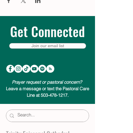
Get Connected
Join our email list
Prayer request or pastoral concern?
Leave a message or text the Pastoral Care
Line at 503-478-1217.