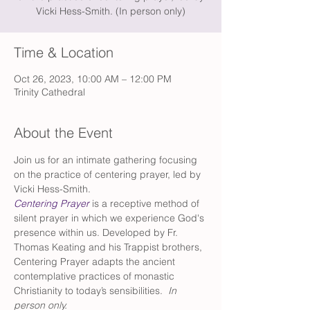
Vicki Hess-Smith. (In person only)
Time & Location
Oct 26, 2023, 10:00 AM – 12:00 PM
Trinity Cathedral
About the Event
Join us for an intimate gathering focusing 
on the practice of centering prayer, led by 
Vicki Hess-Smith.
Centering Prayer
 is a receptive method of 
silent prayer in which we experience God's 
presence within us. Developed by Fr. 
Thomas Keating and his Trappist brothers, 
Centering Prayer adapts the ancient 
contemplative practices of monastic 
Christianity to today’s sensibilities.
  In 
person only.