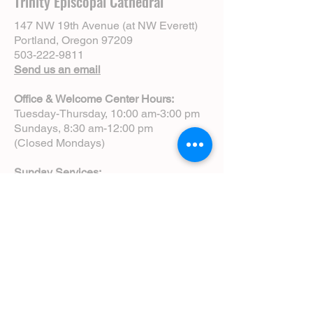
Trinity Episcopal Cathedral
147 NW 19th Avenue (at NW Everett)
Portland, Oregon 97209
503-222-9811
Send us an email
Office & Welcome Center Hours:
Tuesday-Thursday, 10:00 am-3:00 pm
Sundays, 8:30 am-12:00 pm
(Closed Mondays)
Sunday Services:
8:00 am | Spoken Eucharist (chapel)
10:00 am | Choral Eucharist (cathedral)
10:00 am | Intergenerational Service
(monthly)
5:00 pm | Choral Evensong (monthly)
View Service Leaflets
Service Times