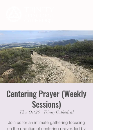
Centering Prayer (Weekly
Sessions)
Thu, Oct 26
  |  
Trinity Cathedral
Join us for an intimate gathering focusing
on the practice of centering prayer, led by