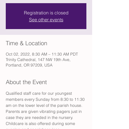
Registration is closed
See other events
Time & Location
Oct 02, 2022, 8:30 AM – 11:30 AM PDT
Trinity Cathedral, 147 NW 19th Ave,
Portland, OR 97209, USA
About the Event
Qualified staff care for our youngest 
members every Sunday from 8:30 to 11:30 
am on the lower level of the parish house. 
Parents are given vibrating pagers just in 
case they are needed in the nursery. 
Childcare is also offered during some 