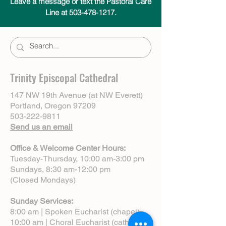
Leave a message or text the Pastoral Care
Line at 503-478-1217.
Trinity Episcopal Cathedral
147 NW 19th Avenue (at NW Everett)
Portland, Oregon 97209
503-222-9811
Send us an email
Office & Welcome Center Hours:
Tuesday-Thursday, 10:00 am-3:00 pm
Sundays, 8:30 am-12:00 pm
(Closed Mondays)
Sunday Services:
8:00 am | Spoken Eucharist (chapel)
10:00 am | Choral Eucharist (cathedral)