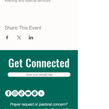
evening and special services.
Share This Event
Get Connected
Join our email list
Prayer request or pastoral concern?