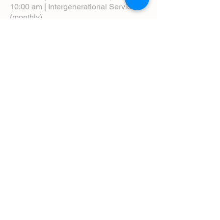
10:00 am | Intergenerational Service
(monthly)
5:00 pm | Choral Evensong (monthly)
View Service Leaflets
Service Times
About Us
Annual Report
Blog
Calendar
Contact Us (Email)
Directions
Donate
Newcomers
Prayer Request Form
Pledge
Pastoral Emergency Number
Staff Directory