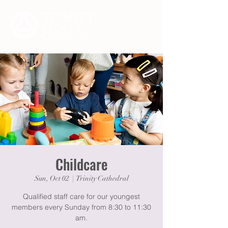
Childcare
Sun, Oct 02
  |  
Trinity Cathedral
Qualified staff care for our youngest
members every Sunday from 8:30 to 11:30
am.