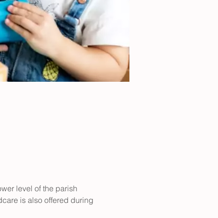
er level of the parish 
care is also offered during 