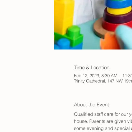
Time & Location
Feb 12, 2023, 8:30 AM – 11:
Trinity Cathedral, 147 NW 19t
About the Event
Qualified staff care for ou
house. Parents are given vib
some evening and special s