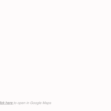
ick h
ere
to open in Google Maps