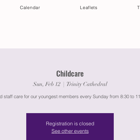
Calendar
Leaflets
T
 Your Visit
Get Connected
Discover & Deepen
Childcare
Sun, Feb 12
  |  
Trinity Cathedral
ed staff care for our youngest members every Sunday from 8:30 to 1
Registration is closed
See other events