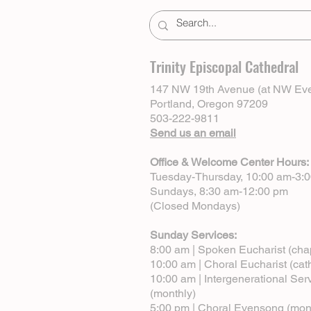
Trinity Episcopal Cathedral
147 NW 19th Avenue (at NW Eve
Portland, Oregon 97209
503-222-9811
Send us an email
Office & Welcome Center Hours:
Tuesday-Thursday, 10:00 am-3:
Sundays, 8:30 am-12:00 pm
(Closed Mondays)
Sunday Services:
8:00 am | Spoken Eucharist (cha
10:00 am | Choral Eucharist (cat
10:00 am | Intergenerational Ser
(monthly)
5:00 pm | Choral Evensong (mon