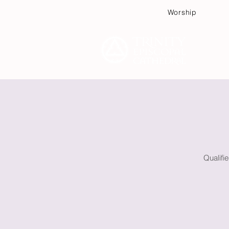
Worship
Plan
Qualifi