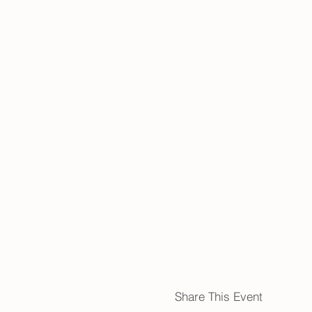
Share This Event