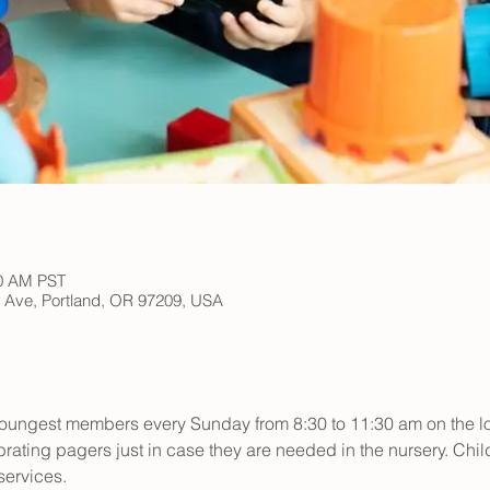
30 AM PST
h Ave, Portland, OR 97209, USA
r youngest members every Sunday from 8:30 to 11:30 am on the low
rating pagers just in case they are needed in the nursery. Child
ervices.