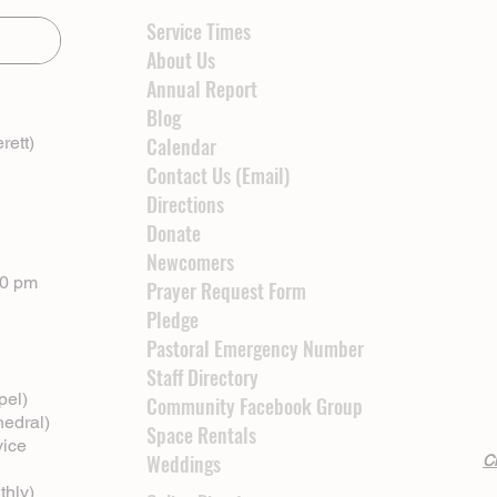
Service Times
About Us
Annual Report
Blog
rett)
Calendar
Contact Us (Email)
Directions
Donate
Newcomers
00 pm
Prayer Request Form
Pledge
Pastoral Emergency Number
Staff Directory
pel)
Community Facebook Group
hedral)
Space Rentals
vice
Weddings
Cl
thly)