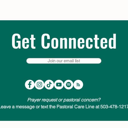
Get Connected
Join our email list
Prayer request or pastoral concern?
Leave a message or text the Pastoral Care Line at 503-478-1217