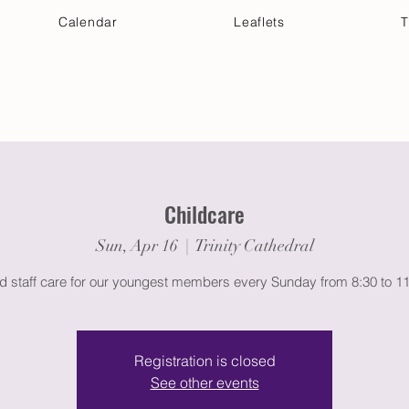
Calendar
Leaflets
T
 Your Visit
Get Connected
Discover & Deepen
Childcare
Sun, Apr 16
  |  
Trinity Cathedral
ed staff care for our youngest members every Sunday from 8:30 to 1
Registration is closed
See other events