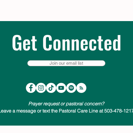
Get Connected
Join our email list
Prayer request or pastoral concern?
Leave a message or text the Pastoral Care Line at 503-478-1217