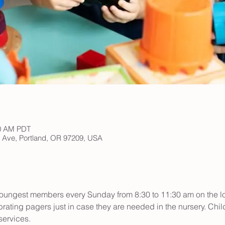
30 AM PDT
h Ave, Portland, OR 97209, USA
r youngest members every Sunday from 8:30 to 11:30 am on the low
rating pagers just in case they are needed in the nursery. Child
ervices.