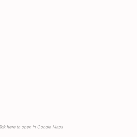
ick h
ere
to open in Google Maps