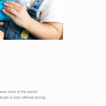
er level of the parish 
care is also offered during 