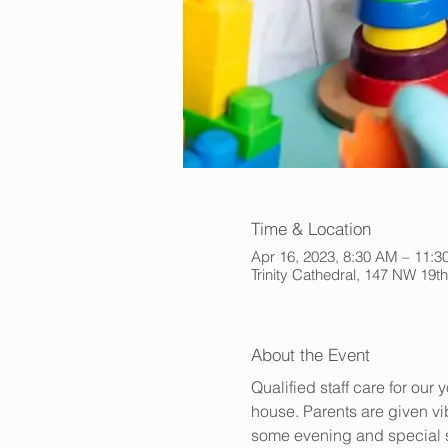
Time & Location
Apr 16, 2023, 8:30 AM – 11:
Trinity Cathedral, 147 NW 19t
About the Event
Qualified staff care for ou
house. Parents are given vib
some evening and special s