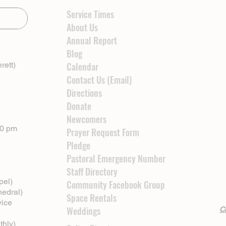
Service Times
About Us
Annual Report
Blog
rett)
Calendar
Contact Us (Email)
Directions
Donate
Newcomers
00 pm
Prayer Request Form
Pledge
Pastoral Emergency Number
Staff Directory
pel)
Community Facebook Group
hedral)
Space Rentals
vice
Weddings
Cl
thly)