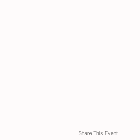
Share This Event