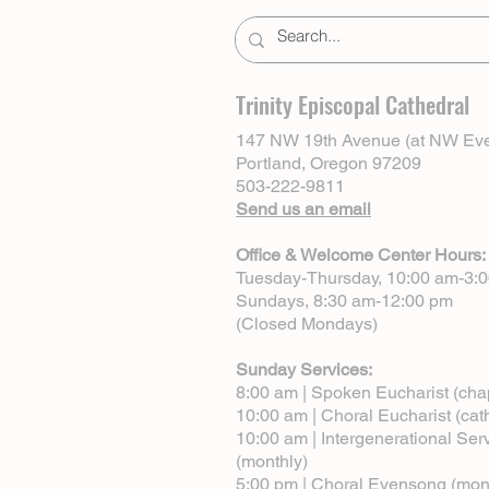
Trinity Episcopal Cathedral
147 NW 19th Avenue (at NW Eve
Portland, Oregon 97209
503-222-9811
Send us an email
Office & Welcome Center Hours:
Tuesday-Thursday, 10:00 am-3:
Sundays, 8:30 am-12:00 pm
(Closed Mondays)
Sunday Services:
8:00 am | Spoken Eucharist (cha
10:00 am | Choral Eucharist (cat
10:00 am | Intergenerational Ser
(monthly)
5:00 pm | Choral Evensong (mon