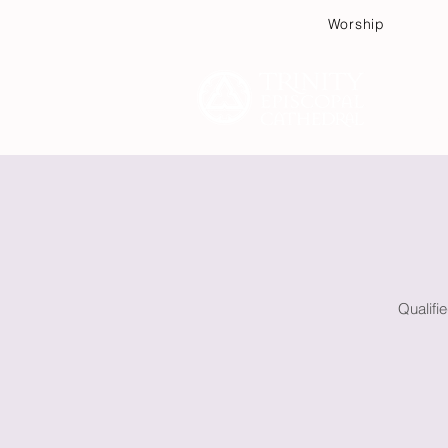
Worship
Plan
Qualifi