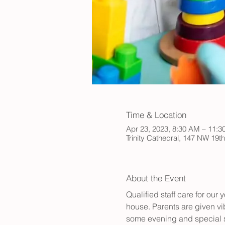
Time & Location
Apr 23, 2023, 8:30 AM – 11:
Trinity Cathedral, 147 NW 19t
About the Event
Qualified staff care for ou
house. Parents are given vib
some evening and special s