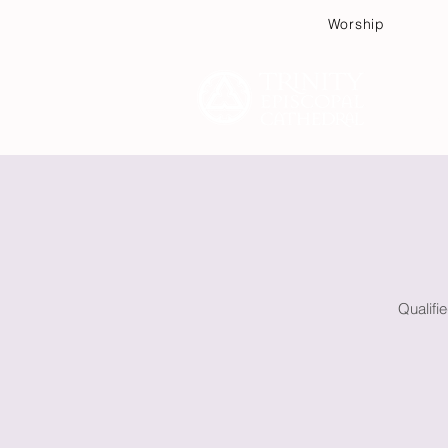
Worship
Plan
Qualifi