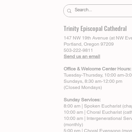
Trinity Episcopal Cathedral
147 NW 19th Avenue (at NW Eve
Portland, Oregon 97209
503-222-9811
Send us an email
Office & Welcome Center Hours:
Tuesday-Thursday, 10:00 am-3:
Sundays, 8:30 am-12:00 pm
(Closed Mondays)
Sunday Services:
8:00 am | Spoken Eucharist (cha
10:00 am | Choral Eucharist (cat
10:00 am | Intergenerational Ser
(monthly)
5:00 pm | Choral Evensong (mon