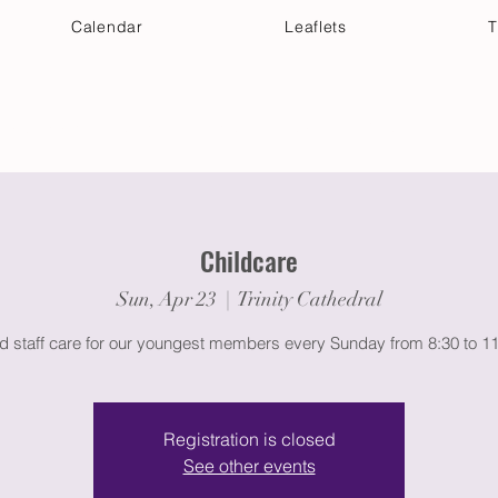
Calendar
Leaflets
T
 Your Visit
Get Connected
Discover & Deepen
Childcare
Sun, Apr 23
  |  
Trinity Cathedral
ed staff care for our youngest members every Sunday from 8:30 to 1
Registration is closed
See other events