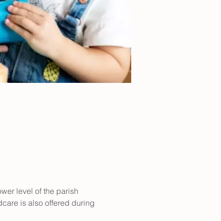
er level of the parish 
care is also offered during 