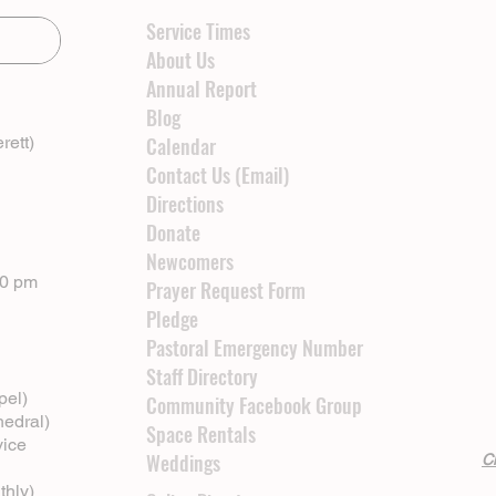
Service Times
About Us
Annual Report
Blog
rett)
Calendar
Contact Us (Email)
Directions
Donate
Newcomers
00 pm
Prayer Request Form
Pledge
Pastoral Emergency Number
Staff Directory
pel)
Community Facebook Group
hedral)
Space Rentals
vice
Weddings
Cl
thly)