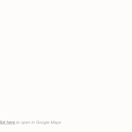
ick h
ere
to open in Google Maps