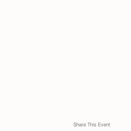
Share This Event