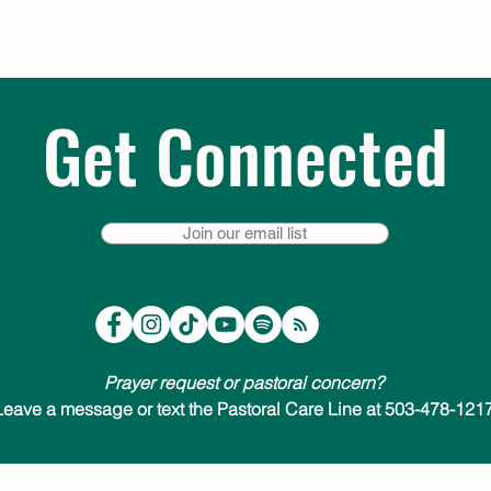
Get Connected
Join our email list
Prayer request or pastoral concern?
Leave a message or text the Pastoral Care Line at 503-478-1217