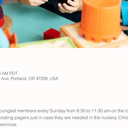
30 AM PDT
h Ave, Portland, OR 97209, USA
r youngest members every Sunday from 8:30 to 11:30 am on the low
rating pagers just in case they are needed in the nursery. Child
ervices.