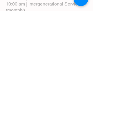
10:00 am | Intergenerational Service
(monthly)
5:00 pm | Choral Evensong (monthly)
View Service Leaflets
Service Times
About Us
Annual Report
Blog
Calendar
Contact Us (Email)
Directions
Donate
Newcomers
Prayer Request Form
Pledge
Pastoral Emergency Number
Staff Directory