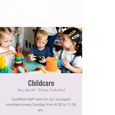
Childcare
Sun, Jun 04
  |  
Trinity Cathedral
Qualified staff care for our youngest
members every Sunday from 8:30 to 11:30
am.