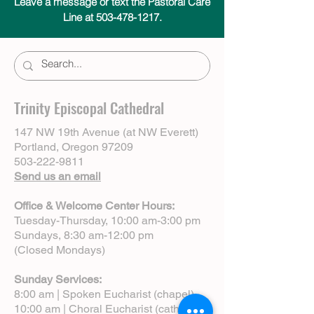
Leave a message or text the Pastoral Care
Line at 503-478-1217.
Trinity Episcopal Cathedral
147 NW 19th Avenue (at NW Everett)
Portland, Oregon 97209
503-222-9811
Send us an email
Office & Welcome Center Hours:
Tuesday-Thursday, 10:00 am-3:00 pm
Sundays, 8:30 am-12:00 pm
(Closed Mondays)
Sunday Services:
8:00 am | Spoken Eucharist (chapel)
10:00 am | Choral Eucharist (cathedral)