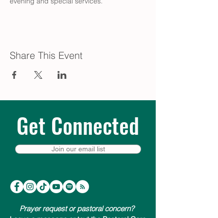
evening and special services.
Share This Event
Get Connected
Join our email list
Prayer request or pastoral concern?