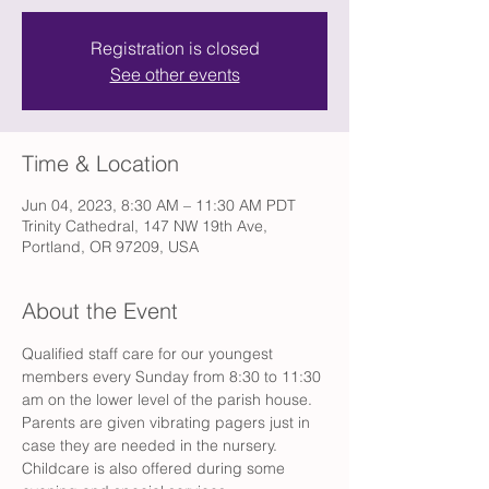
Registration is closed
See other events
Time & Location
Jun 04, 2023, 8:30 AM – 11:30 AM PDT
Trinity Cathedral, 147 NW 19th Ave,
Portland, OR 97209, USA
About the Event
Qualified staff care for our youngest 
members every Sunday from 8:30 to 11:30 
am on the lower level of the parish house. 
Parents are given vibrating pagers just in 
case they are needed in the nursery. 
Childcare is also offered during some 