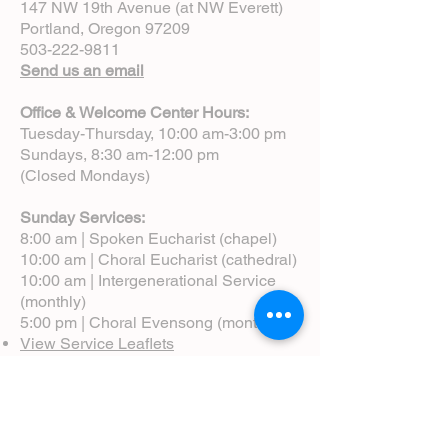
147 NW 19th Avenue (at NW Everett)
Portland, Oregon 97209
503-222-9811
Send us an email
Office & Welcome Center Hours:
Tuesday-Thursday, 10:00 am-3:00 pm
Sundays, 8:30 am-12:00 pm
(Closed Mondays)
Sunday Services:
8:00 am | Spoken Eucharist (chapel)
10:00 am | Choral Eucharist (cathedral)
10:00 am | Intergenerational Service
(monthly)
5:00 pm | Choral Evensong (monthly)
View Service Leaflets
Service Times
About Us
Annual Report