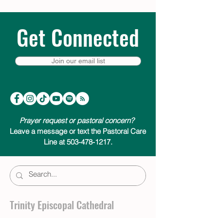
Get Connected
Join our email list
Prayer request or pastoral concern?
Leave a message or text the Pastoral Care
Line at 503-478-1217.
Trinity Episcopal Cathedral