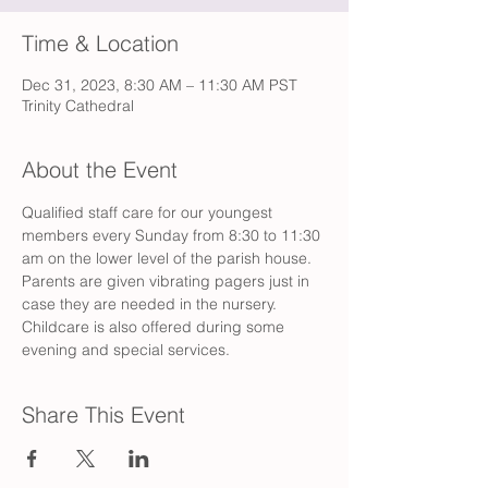
Time & Location
Dec 31, 2023, 8:30 AM – 11:30 AM PST
Trinity Cathedral
About the Event
Qualified staff care for our youngest 
members every Sunday from 8:30 to 11:30 
am on the lower level of the parish house. 
Parents are given vibrating pagers just in 
case they are needed in the nursery. 
Childcare is also offered during some 
evening and special services.
Share This Event