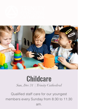
Childcare
Sun, Dec 31
  |  
Trinity Cathedral
Qualified staff care for our youngest
members every Sunday from 8:30 to 11:30
am.