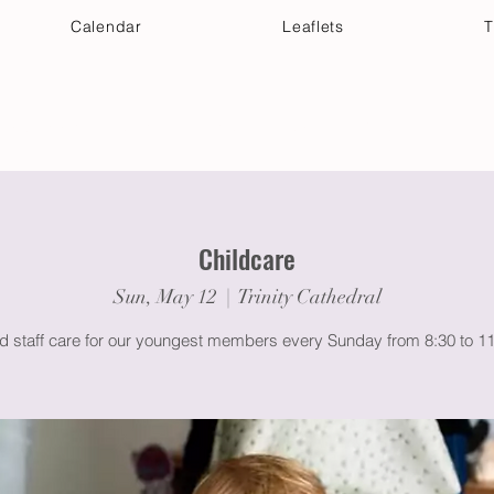
Calendar
Leaflets
T
 Your Visit
Get Connected
Discover & Deepen
Childcare
Sun, May 12
  |  
Trinity Cathedral
ed staff care for our youngest members every Sunday from 8:30 to 1