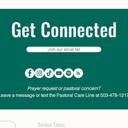
Get Connected
Join our email list
Prayer request or pastoral concern?
Leave a message or text the Pastoral Care Line at 503-478-1217
Service Times