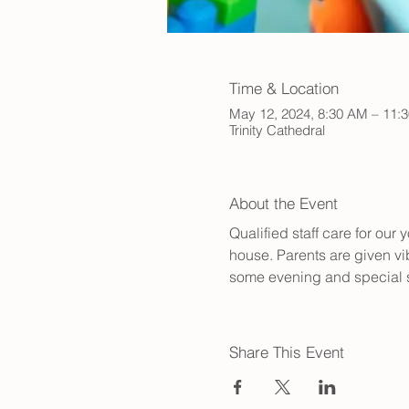
Time & Location
May 12, 2024, 8:30 AM – 11:
Trinity Cathedral
About the Event
Qualified staff care for ou
house. Parents are given vib
some evening and special s
Share This Event