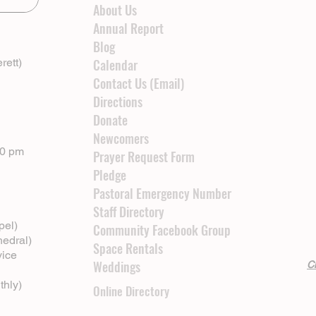
About Us
Annual Report
Blog
rett)
Calendar
Contact Us (Email)
Directions
Donate
Newcomers
00 pm
Prayer Request Form
Pledge
Pastoral Emergency Number
Staff Directory
pel)
Community Facebook Group
hedral)
Space Rentals
vice
Weddings
Cl
thly)
Online Directory