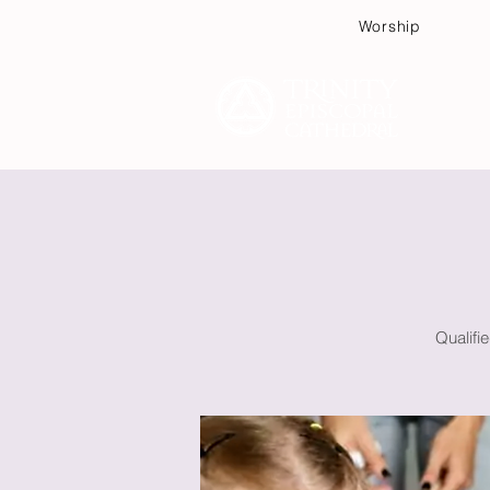
Worship
Plan
Qualifi