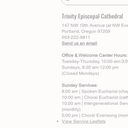
Trinity Episcopal Cathedral
147 NW 19th Avenue (at NW Eve
Portland, Oregon 97209
503-222-9811
Send us an email
Office & Welcome Center Hours:
Tuesday-Thursday, 10:00 am-3:
Sundays, 8:30 am-12:00 pm
(Closed Mondays)
Sunday Services:
8:00 am | Spoken Eucharist (cha
10:00 am | Choral Eucharist (cat
10:00 am | Intergenerational Ser
(monthly)
5:00 pm | Choral Evensong (mon
View Service Leaflets