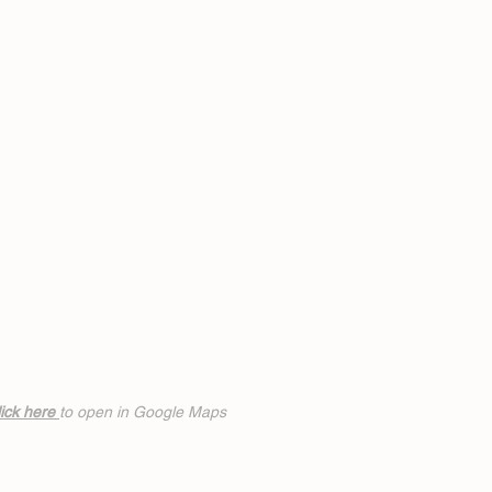
ick h
ere
to open in Google Maps