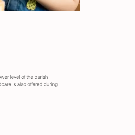
er level of the parish 
care is also offered during 