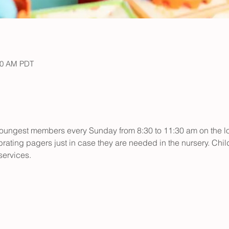
30 AM PDT
r youngest members every Sunday from 8:30 to 11:30 am on the low
rating pagers just in case they are needed in the nursery. Child
ervices.