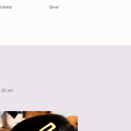
ickets
Give
Community Care
Music & Art
1:30 am.