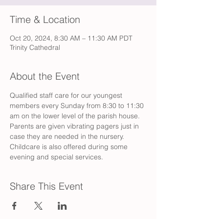
Time & Location
Oct 20, 2024, 8:30 AM – 11:30 AM PDT
Trinity Cathedral
About the Event
Qualified staff care for our youngest 
members every Sunday from 8:30 to 11:30 
am on the lower level of the parish house. 
Parents are given vibrating pagers just in 
case they are needed in the nursery. 
Childcare is also offered during some 
evening and special services.
Share This Event