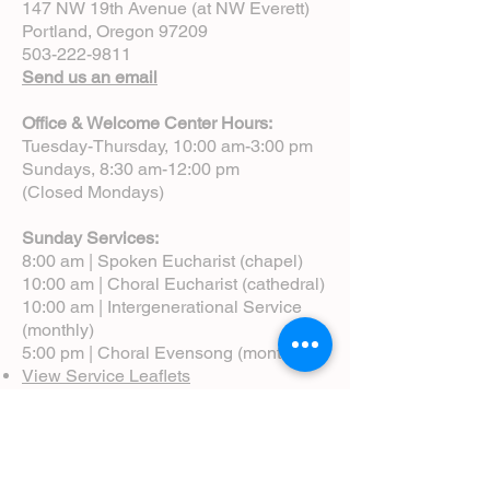
147 NW 19th Avenue (at NW Everett)
Portland, Oregon 97209
503-222-9811
Send us an email
Office & Welcome Center Hours:
Tuesday-Thursday, 10:00 am-3:00 pm
Sundays, 8:30 am-12:00 pm
(Closed Mondays)
Sunday Services:
8:00 am | Spoken Eucharist (chapel)
10:00 am | Choral Eucharist (cathedral)
10:00 am | Intergenerational Service
(monthly)
5:00 pm | Choral Evensong (monthly)
View Service Leaflets
Service Times
About Us
Annual Report