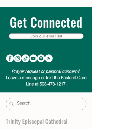
Get Connected
Join our email list
Prayer request or pastoral concern?
Leave a message or text the Pastoral Care
Line at 503-478-1217.
Trinity Episcopal Cathedral