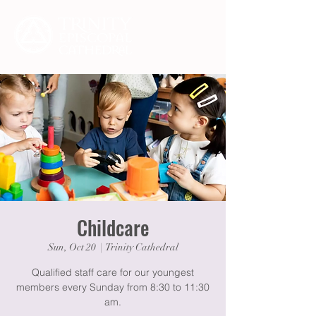
Childcare
Sun, Oct 20
  |  
Trinity Cathedral
Qualified staff care for our youngest
members every Sunday from 8:30 to 11:30
am.