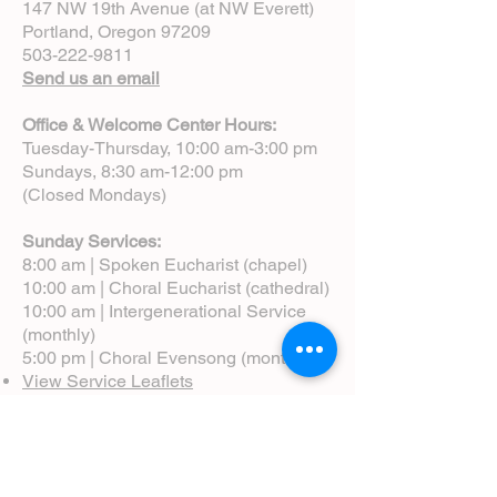
147 NW 19th Avenue (at NW Everett)
Portland, Oregon 97209
503-222-9811
Send us an email
Office & Welcome Center Hours:
Tuesday-Thursday, 10:00 am-3:00 pm
Sundays, 8:30 am-12:00 pm
(Closed Mondays)
Sunday Services:
8:00 am | Spoken Eucharist (chapel)
10:00 am | Choral Eucharist (cathedral)
10:00 am | Intergenerational Service
(monthly)
5:00 pm | Choral Evensong (monthly)
View Service Leaflets
Service Times
About Us
Annual Report