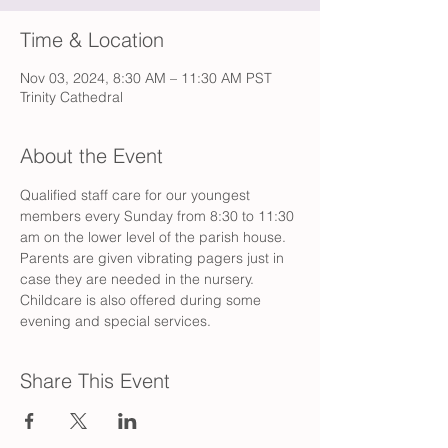
Time & Location
Nov 03, 2024, 8:30 AM – 11:30 AM PST
Trinity Cathedral
About the Event
Qualified staff care for our youngest 
members every Sunday from 8:30 to 11:30 
am on the lower level of the parish house. 
Parents are given vibrating pagers just in 
case they are needed in the nursery. 
Childcare is also offered during some 
evening and special services.
Share This Event