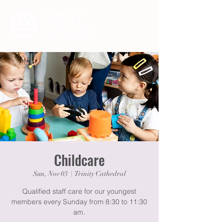
Childcare
Sun, Nov 03
  |  
Trinity Cathedral
Qualified staff care for our youngest
members every Sunday from 8:30 to 11:30
am.