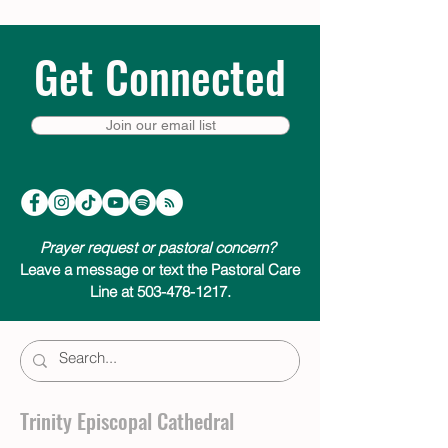
Get Connected
Join our email list
Prayer request or pastoral concern?
Leave a message or text the Pastoral Care
Line at 503-478-1217.
Trinity Episcopal Cathedral