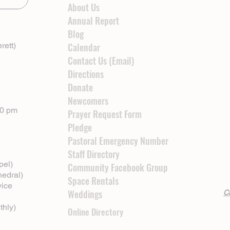
About Us
Annual Report
Blog
rett)
Calendar
Contact Us (Email)
Directions
Donate
Newcomers
00 pm
Prayer Request Form
Pledge
Pastoral Emergency Number
Staff Directory
pel)
Community Facebook Group
hedral)
Space Rentals
vice
Weddings
Cl
thly)
Online Directory