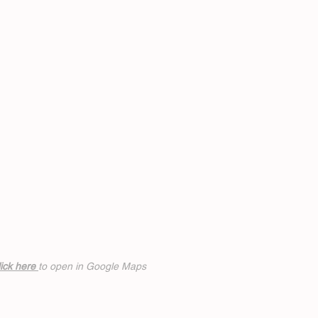
ick h
ere
to open in Google Maps