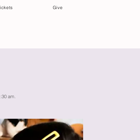
ickets
Give
Community Care
Music & Art
1:30 am.