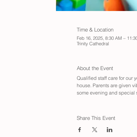
Time & Location
Feb 16, 2025, 8:30 AM – 11:
Trinity Cathedral
About the Event
Qualified staff care for ou
house. Parents are given vib
some evening and special s
Share This Event