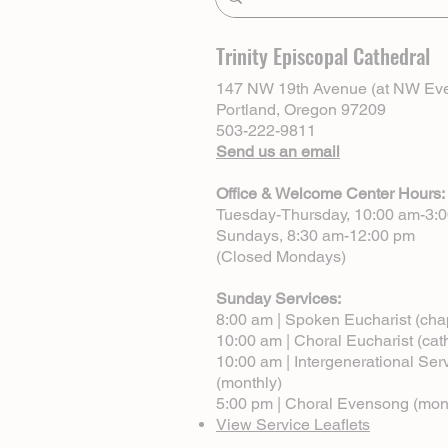
Trinity Episcopal Cathedral
147 NW 19th Avenue (at NW Eve
Portland, Oregon 97209
503-222-9811
Send us an email
Office & Welcome Center Hours:
Tuesday-Thursday, 10:00 am-3:
Sundays, 8:30 am-12:00 pm
(Closed Mondays)
Sunday Services:
8:00 am | Spoken Eucharist (cha
10:00 am | Choral Eucharist (cat
10:00 am | Intergenerational Ser
(monthly)
5:00 pm | Choral Evensong (mon
View Service Leaflets