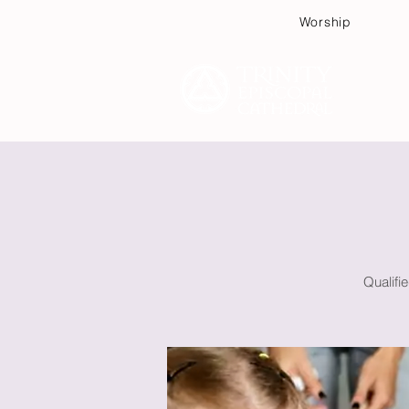
Worship
Plan
Qualifi