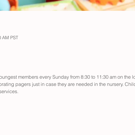
30 AM PST
r youngest members every Sunday from 8:30 to 11:30 am on the low
rating pagers just in case they are needed in the nursery. Child
ervices.