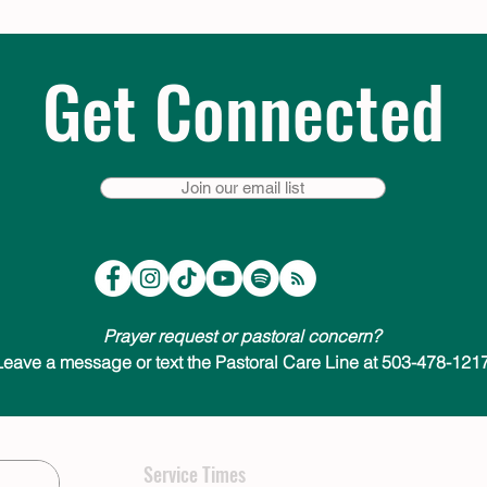
Get Connected
Join our email list
Prayer request or pastoral concern?
Leave a message or text the Pastoral Care Line at 503-478-1217
Service Times