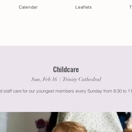
Calendar
Leaflets
T
 Your Visit
Get Connected
Discover & Deepen
Childcare
Sun, Feb 16
  |  
Trinity Cathedral
ed staff care for our youngest members every Sunday from 8:30 to 1