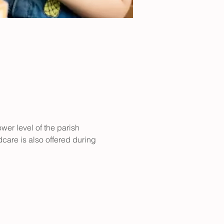
er level of the parish 
care is also offered during 