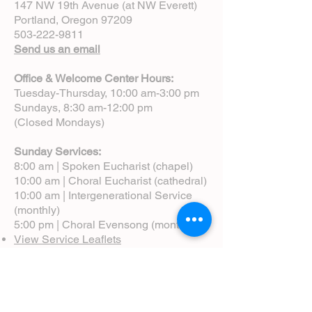
147 NW 19th Avenue (at NW Everett)
Portland, Oregon 97209
503-222-9811
Send us an email
Office & Welcome Center Hours:
Tuesday-Thursday, 10:00 am-3:00 pm
Sundays, 8:30 am-12:00 pm
(Closed Mondays)
Sunday Services:
8:00 am | Spoken Eucharist (chapel)
10:00 am | Choral Eucharist (cathedral)
10:00 am | Intergenerational Service
(monthly)
5:00 pm | Choral Evensong (monthly)
View Service Leaflets
Service Times
About Us
Annual Report