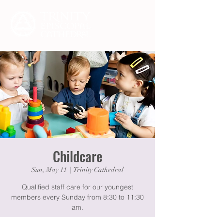
Childcare
Sun, May 11
  |  
Trinity Cathedral
Qualified staff care for our youngest
members every Sunday from 8:30 to 11:30
am.