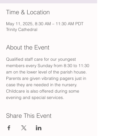
Time & Location
May 11, 2025, 8:30 AM – 11:30 AM PDT
Trinity Cathedral
About the Event
Qualified staff care for our youngest 
members every Sunday from 8:30 to 11:30 
am on the lower level of the parish house. 
Parents are given vibrating pagers just in 
case they are needed in the nursery. 
Childcare is also offered during some 
evening and special services.
Share This Event