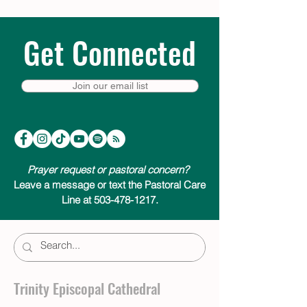
Get Connected
Join our email list
Prayer request or pastoral concern?
Leave a message or text the Pastoral Care
Line at 503-478-1217.
Trinity Episcopal Cathedral