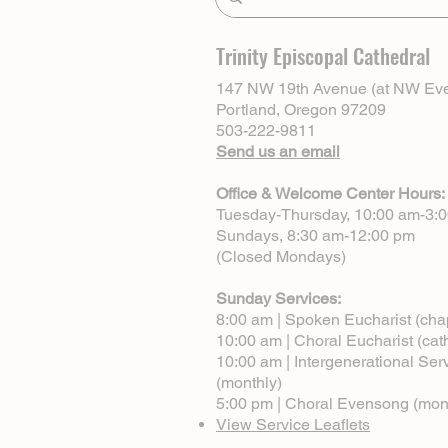
Trinity Episcopal Cathedral
147 NW 19th Avenue (at NW Eve
Portland, Oregon 97209
503-222-9811
Send us an email
Office & Welcome Center Hours:
Tuesday-Thursday, 10:00 am-3:
Sundays, 8:30 am-12:00 pm
(Closed Mondays)
Sunday Services:
8:00 am | Spoken Eucharist (cha
10:00 am | Choral Eucharist (cat
10:00 am | Intergenerational Ser
(monthly)
5:00 pm | Choral Evensong (mon
View Service Leaflets