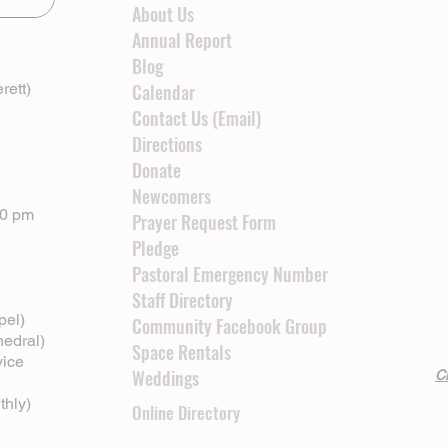
About Us
Annual Report
Blog
rett)
Calendar
Contact Us (Email)
Directions
Donate
Newcomers
00 pm
Prayer Request Form
Pledge
Pastoral Emergency Number
Staff Directory
pel)
Community Facebook Group
hedral)
Space Rentals
vice
Weddings
Cl
thly)
Online Directory