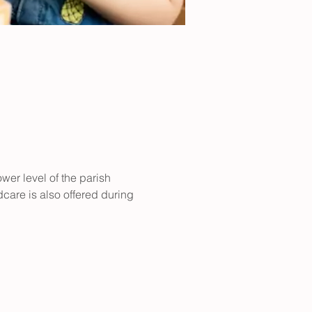
er level of the parish 
care is also offered during 