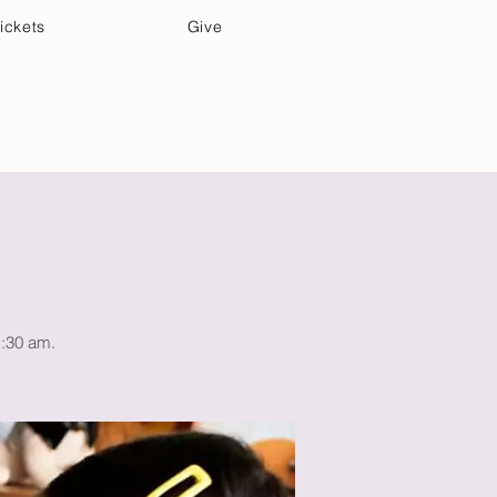
ickets
Give
Community Care
Music & Art
1:30 am.