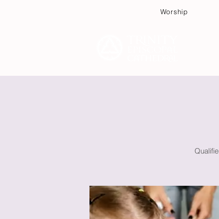
Worship
Plan
Qualifi