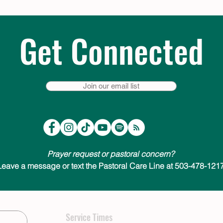
Get Connected
Join our email list
Prayer request or pastoral concern?
Leave a message or text the Pastoral Care Line at 503-478-1217
Service Times