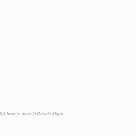
ick h
ere
to open in Google Maps