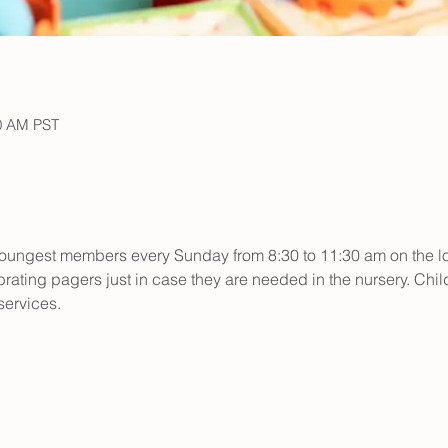
30 AM PST
r youngest members every Sunday from 8:30 to 11:30 am on the low
rating pagers just in case they are needed in the nursery. Child
ervices.