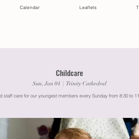
Calendar
Leaflets
T
 Your Visit
Get Connected
Discover & Deepen
Childcare
Sun, Jan 04
  |  
Trinity Cathedral
ed staff care for our youngest members every Sunday from 8:30 to 1