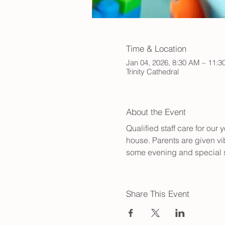
Time & Location
Jan 04, 2026, 8:30 AM – 11:
Trinity Cathedral
About the Event
Qualified staff care for ou
house. Parents are given vib
some evening and special s
Share This Event