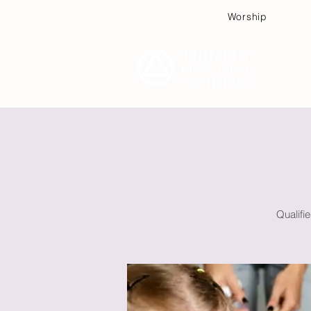
Worship
Plan
Qualifi