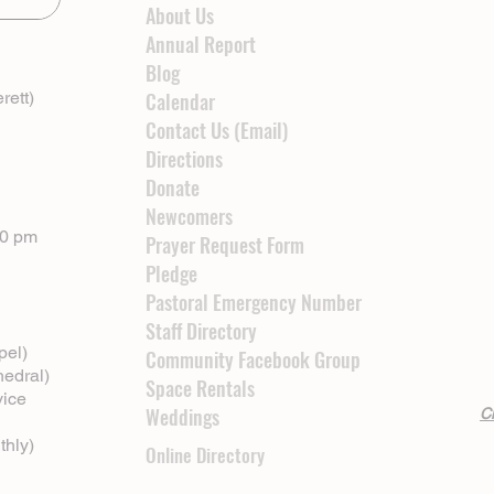
About Us
Annual Report
Blog
rett)
Calendar
Contact Us (Email)
Directions
Donate
Newcomers
00 pm
Prayer Request Form
Pledge
Pastoral Emergency Number
Staff Directory
pel)
Community Facebook Group
hedral)
Space Rentals
vice
Weddings
Cl
thly)
Online Directory