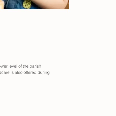
er level of the parish 
care is also offered during 