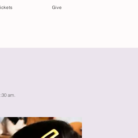
ickets
Give
Community Care
Music & Art
1:30 am.