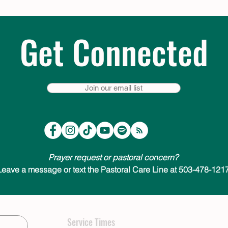
Get Connected
Join our email list
Prayer request or pastoral concern?
Leave a message or text the Pastoral Care Line at 503-478-1217
Service Times