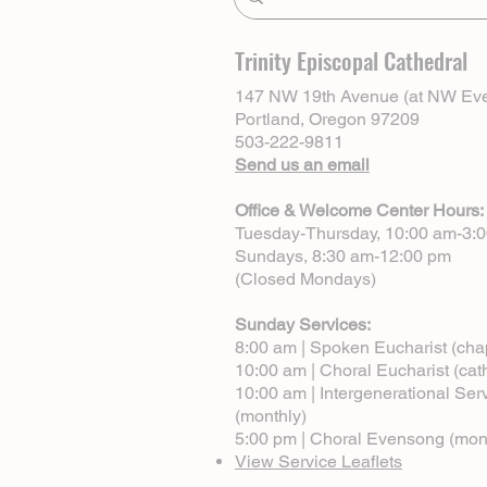
Trinity Episcopal Cathedral
147 NW 19th Avenue (at NW Eve
Portland, Oregon 97209
503-222-9811
Send us an email
Office & Welcome Center Hours:
Tuesday-Thursday, 10:00 am-3:
Sundays, 8:30 am-12:00 pm
(Closed Mondays)
Sunday Services:
8:00 am | Spoken Eucharist (cha
10:00 am | Choral Eucharist (cat
10:00 am | Intergenerational Ser
(monthly)
5:00 pm | Choral Evensong (mon
View Service Leaflets