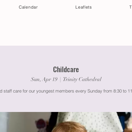
Calendar
Leaflets
T
 Your Visit
Get Connected
Discover & Deepen
Childcare
Sun, Apr 19
  |  
Trinity Cathedral
ed staff care for our youngest members every Sunday from 8:30 to 1