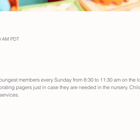
30 AM PDT
r youngest members every Sunday from 8:30 to 11:30 am on the low
rating pagers just in case they are needed in the nursery. Child
ervices.