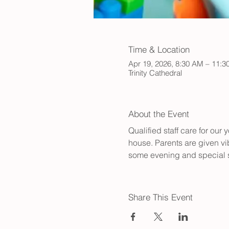
Time & Location
Apr 19, 2026, 8:30 AM – 11:
Trinity Cathedral
About the Event
Qualified staff care for ou
house. Parents are given vib
some evening and special s
Share This Event