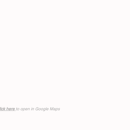
ick h
ere
to open in Google Maps