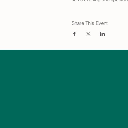
Share This Event