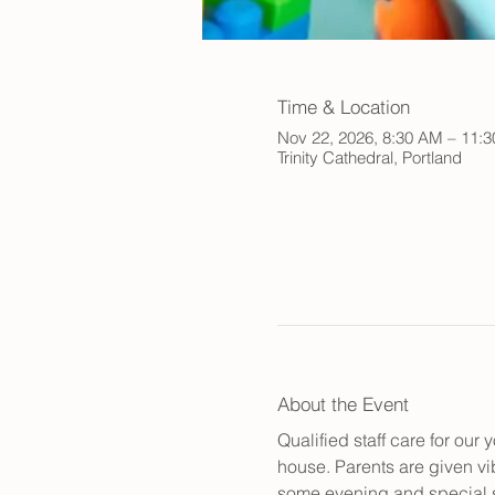
Time & Location
Nov 22, 2026, 8:30 AM – 11:
Trinity Cathedral, Portland
About the Event
Qualified staff care for ou
house. Parents are given vib
some evening and special s