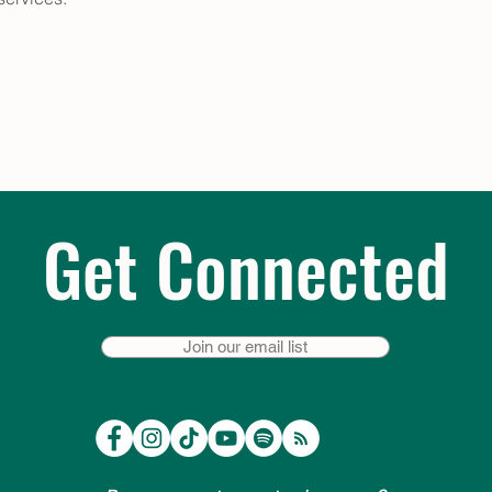
Get Connected
Join our email list