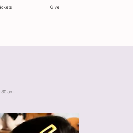
ickets
Give
Community Care
Music & Art
1:30 am.