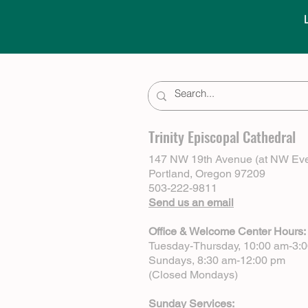
Trinity Episcopal Cathedral
147 NW 19th Avenue (at NW Eve
Portland, Oregon 97209
503-222-9811
Send us an email
Office & Welcome Center Hours:
Tuesday-Thursday, 10:00 am-3:
Sundays, 8:30 am-12:00 pm
(Closed Mondays)
Sunday Services: