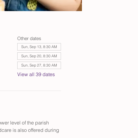
Other dates
Sun, Sep 13, 8:30 AM
Sun, Sep 20, 8:30 AM
Sun, Sep 27, 8:30 AM
View all 39 dates
er level of the parish 
care is also offered during 