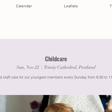
Calendar
Leaflets
T
 Your Visit
Get Connected
Discover & Deepen
Childcare
Sun, Nov 22
  |  
Trinity Cathedral, Portland
ed staff care for our youngest members every Sunday from 8:30 to 1