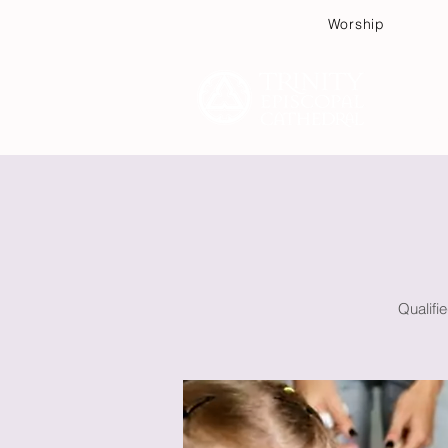
Worship
Plan
Qualifi