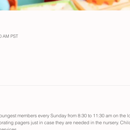
30 AM PST
r youngest members every Sunday from 8:30 to 11:30 am on the low
rating pagers just in case they are needed in the nursery. Child
ervices.