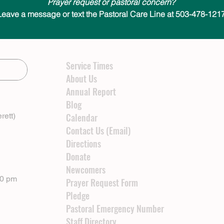
Prayer request or pastoral concern?
Leave a message or text the Pastoral Care Line at 503-478-1217
Service Times
About Us
Annual Report
Blog
rett)
Calendar
Contact Us (Email)
Directions
Donate
Newcomers
00 pm
Prayer Request Form
Pledge
Pastoral Emergency Number
Staff Directory