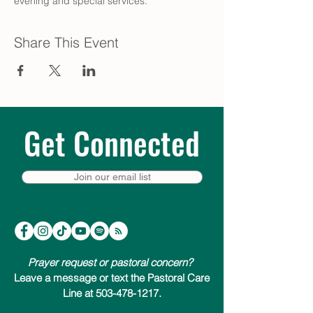
evening and special services.
Share This Event
Get Connected
Join our email list
Prayer request or pastoral concern?
Leave a message or text the Pastoral Care
Line at 503-478-1217.