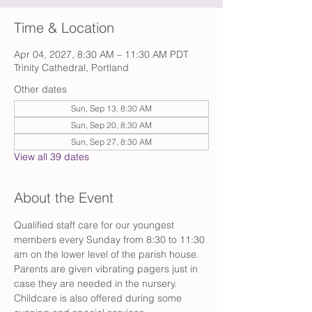
Time & Location
Apr 04, 2027, 8:30 AM – 11:30 AM PDT
Trinity Cathedral, Portland
Other dates
Sun, Sep 13, 8:30 AM
Sun, Sep 20, 8:30 AM
Sun, Sep 27, 8:30 AM
View all 39 dates
About the Event
Qualified staff care for our youngest 
members every Sunday from 8:30 to 11:30 
am on the lower level of the parish house. 
Parents are given vibrating pagers just in 
case they are needed in the nursery. 
Childcare is also offered during some 