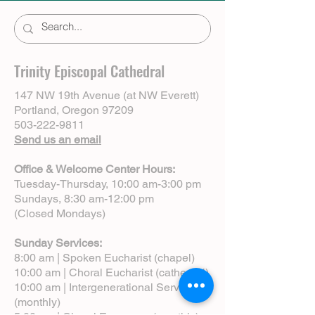
Trinity Episcopal Cathedral
147 NW 19th Avenue (at NW Everett)
Portland, Oregon 97209
503-222-9811
Send us an email
Office & Welcome Center Hours:
Tuesday-Thursday, 10:00 am-3:00 pm
Sundays, 8:30 am-12:00 pm
(Closed Mondays)
Sunday Services:
8:00 am | Spoken Eucharist (chapel)
10:00 am | Choral Eucharist (cathedral)
10:00 am | Intergenerational Service
(monthly)