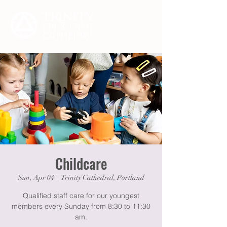
Childcare
Sun, Apr 04
  |  
Trinity Cathedral, Portland
Qualified staff care for our youngest
members every Sunday from 8:30 to 11:30
am.