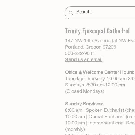
Trinity Episcopal Cathedral
147 NW 19th Avenue (at NW Eve
Portland, Oregon 97209
503-222-9811
Send us an email
Office & Welcome Center Hours:
Tuesday-Thursday, 10:00 am-3:
Sundays, 8:30 am-12:00 pm
(Closed Mondays)
Sunday Services:
8:00 am | Spoken Eucharist (cha
10:00 am | Choral Eucharist (cat
10:00 am | Intergenerational Ser
(monthly)