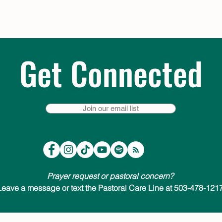
Get Connected
Join our email list
Prayer request or pastoral concern?
Leave a message or text the Pastoral Care Line at 503-478-1217