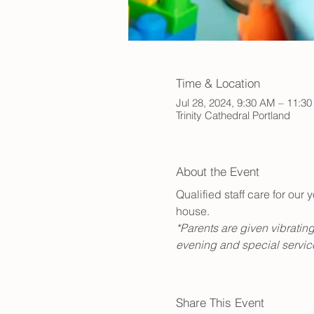
Time & Location
Jul 28, 2024, 9:30 AM – 11:3
Trinity Cathedral Portland
About the Event
Qualified staff care for ou
house. 
*Parents are given vibrating
evening and special service
Share This Event