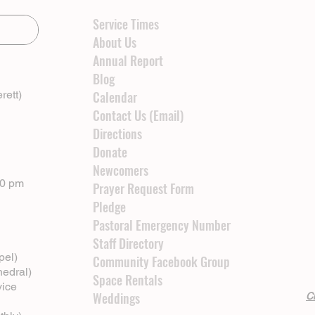
Service Times
About Us
Annual Report
Blog
rett)
Calendar
Contact Us (Email)
Directions
Donate
Newcomers
00 pm
Prayer Request Form
Pledge
Pastoral Emergency Number
Staff Directory
pel)
Community Facebook Group
hedral)
Space Rentals
vice
Weddings
Cl