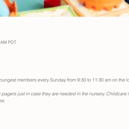
0 AM PDT
r youngest members every Sunday from 9:30 to 11:30 am on the low
 pagers just in case they are needed in the nursery. Childcare 
s. 