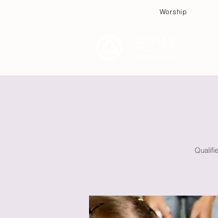
Worship
Plan
Qualifi