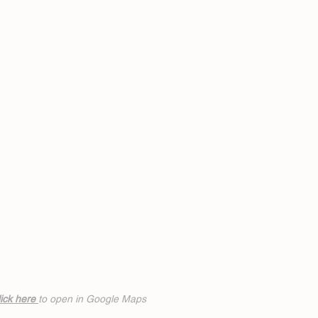
ick h
ere
to open in Google Maps