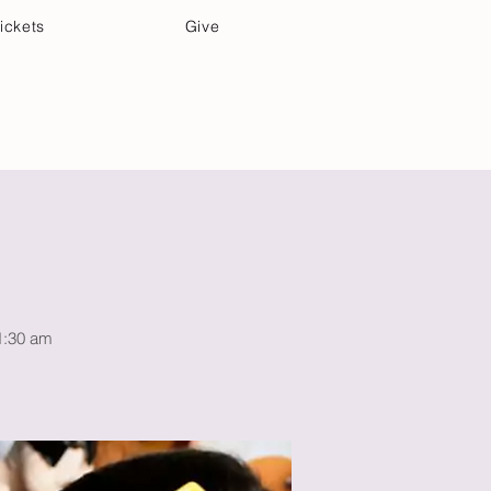
ickets
Give
Community Care
Music & Art
11:30 am