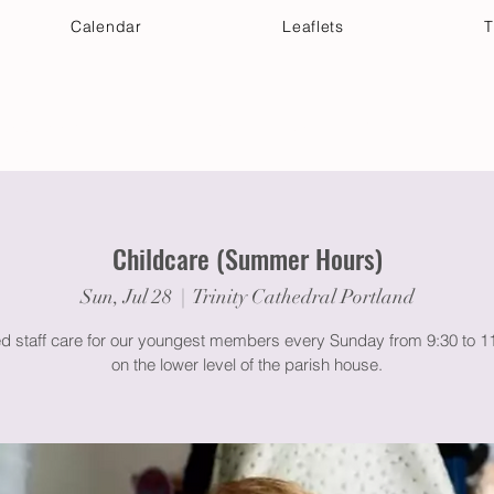
Calendar
Leaflets
T
 Your Visit
Get Connected
Discover & Deepen
Childcare (Summer Hours)
Sun, Jul 28
  |  
Trinity Cathedral Portland
ed staff care for our youngest members every Sunday from 9:30 to 
on the lower level of the parish house.