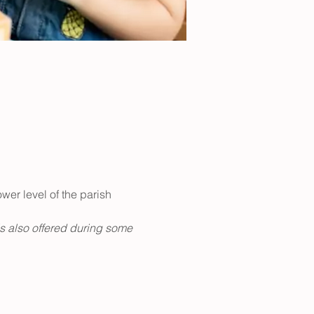
er level of the parish 
is also offered during some 