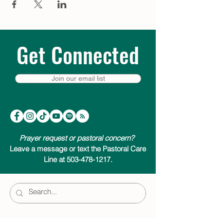
Get Connected
Join our email list
Prayer request or pastoral concern?
Leave a message or text the Pastoral Care
Line at 503-478-1217.