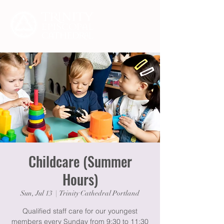
Childcare (Summer
Hours)
Sun, Jul 13
  |  
Trinity Cathedral Portland
Qualified staff care for our youngest
members every Sunday from 9:30 to 11:30