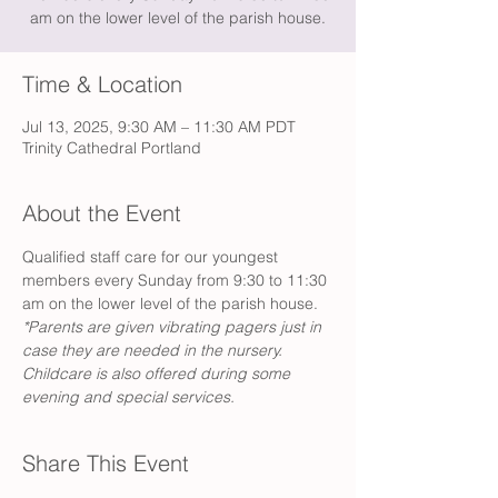
am on the lower level of the parish house.
Time & Location
Jul 13, 2025, 9:30 AM – 11:30 AM PDT
Trinity Cathedral Portland
About the Event
Qualified staff care for our youngest 
members every Sunday from 9:30 to 11:30 
am on the lower level of the parish house. 
*Parents are given vibrating pagers just in 
case they are needed in the nursery. 
Childcare is also offered during some 
evening and special services. 
Share This Event