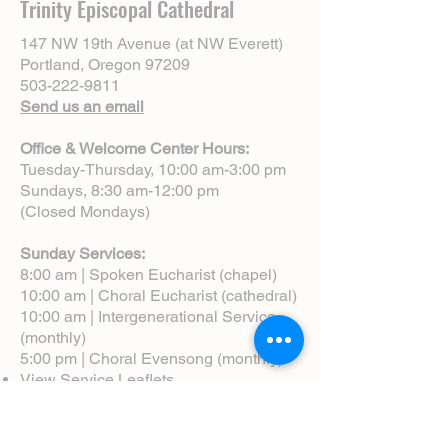
Trinity Episcopal Cathedral
147 NW 19th Avenue (at NW Everett)
Portland, Oregon 97209
503-222-9811
Send us an email
Office & Welcome Center Hours:
Tuesday-Thursday, 10:00 am-3:00 pm
Sundays, 8:30 am-12:00 pm
(Closed Mondays)
Sunday Services:
8:00 am | Spoken Eucharist (chapel)
10:00 am | Choral Eucharist (cathedral)
10:00 am | Intergenerational Service
(monthly)
5:00 pm | Choral Evensong (monthly)
View Service Leaflets
Service Times