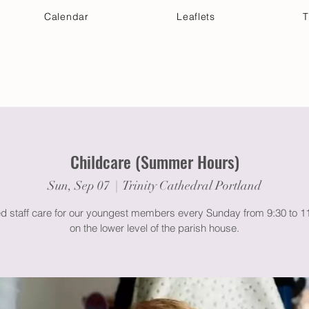
Calendar
Leaflets
T
 Your Visit
Get Connected
Discover & Deepen
Childcare (Summer Hours)
Sun, Sep 07
  |  
Trinity Cathedral Portland
ed staff care for our youngest members every Sunday from 9:30 to 
on the lower level of the parish house.