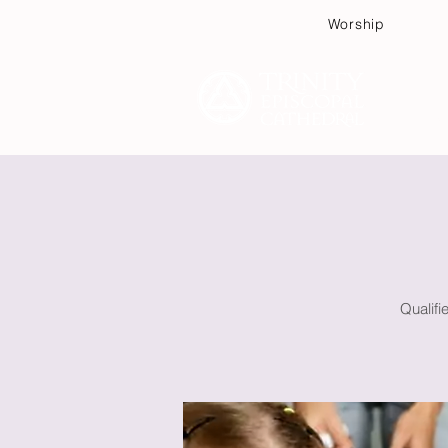
Worship
Plan
Qualifi