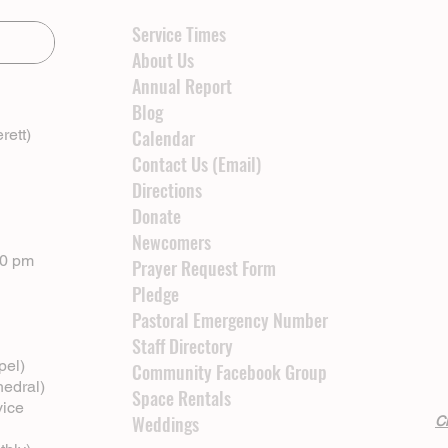
Service Times
About Us
Annual Report
Blog
rett)
Calendar
Contact Us (Email)
Directions
Donate
Newcomers
00 pm
Prayer Request Form
Pledge
Pastoral Emergency Number
Staff Directory
pel)
Community Facebook Group
hedral)
Space Rentals
vice
Weddings
Cl