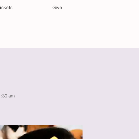
ickets
Give
Community Care
Music & Art
11:30 am