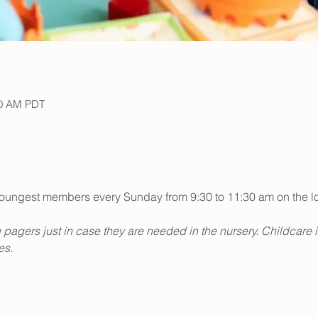
30 AM PDT
r youngest members every Sunday from 9:30 to 11:30 am on the low
 pagers just in case they are needed in the nursery. Childcare 
s. 