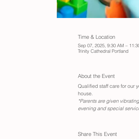
Time & Location
Sep 07, 2025, 9:30 AM – 11:
Trinity Cathedral Portland
About the Event
Qualified staff care for ou
house. 
*Parents are given vibrating
evening and special service
Share This Event