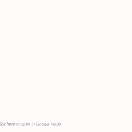
ick h
ere
to open in Google Maps