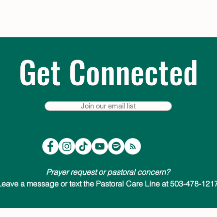
Get Connected
Join our email list
Prayer request or pastoral concern?
Leave a message or text the Pastoral Care Line at 503-478-1217