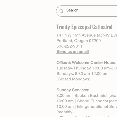
Trinity Episcopal Cathedral
147 NW 19th Avenue (at NW Eve
Portland, Oregon 97209
503-222-9811
Send us an email
Office & Welcome Center Hours:
Tuesday-Thursday, 10:00 am-3:
Sundays, 8:30 am-12:00 pm
(Closed Mondays)
Sunday Services:
8:00 am | Spoken Eucharist (cha
10:00 am | Choral Eucharist (cat
10:00 am | Intergenerational Ser
(monthly)