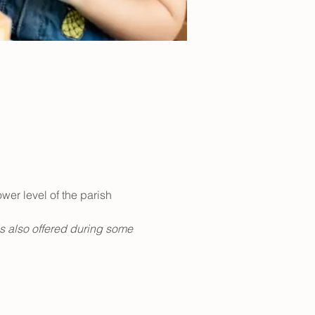
er level of the parish 
is also offered during some 