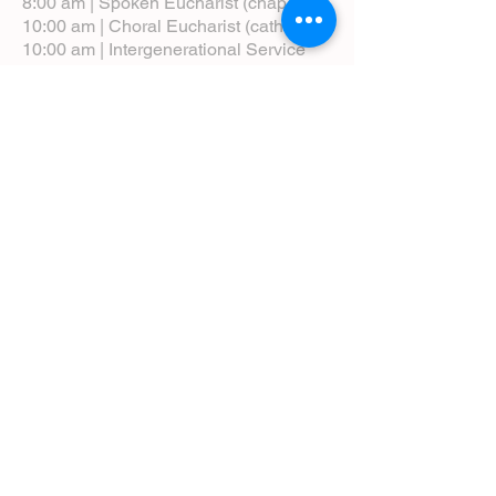
8:00 am | Spoken Eucharist (chapel)
10:00 am | Choral Eucharist (cathedral)
10:00 am | Intergenerational Service
(monthly)
5:00 pm | Choral Evensong (monthly)
View Service Leaflets
Service Times
About Us
Annual Report
Blog
Calendar
Contact Us (Email)
Directions
Donate
Newcomers
Prayer Request Form
Pledge
Pastoral Emergency Number