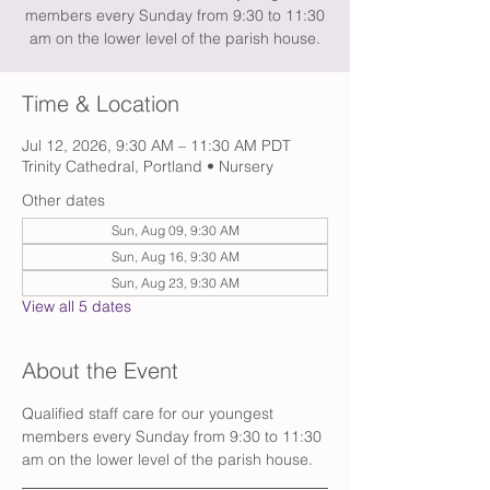
members every Sunday from 9:30 to 11:30
am on the lower level of the parish house.
Time & Location
Jul 12, 2026, 9:30 AM – 11:30 AM PDT
Trinity Cathedral, Portland • Nursery
Other dates
Sun, Aug 09, 9:30 AM
Sun, Aug 16, 9:30 AM
Sun, Aug 23, 9:30 AM
View all 5 dates
About the Event
Qualified staff care for our youngest 
members every Sunday from 9:30 to 11:30 
am on the lower level of the parish house. 