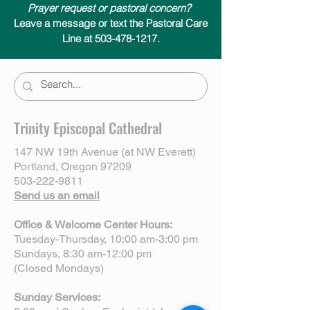
Prayer request or pastoral concern?
Leave a message or text the Pastoral Care
Line at 503-478-1217.
Trinity Episcopal Cathedral
147 NW 19th Avenue (at NW Everett)
Portland, Oregon 97209
503-222-9811
Send us an email
Office & Welcome Center Hours:
Tuesday-Thursday, 10:00 am-3:00 pm
Sundays, 8:30 am-12:00 pm
(Closed Mondays)
Sunday Services: