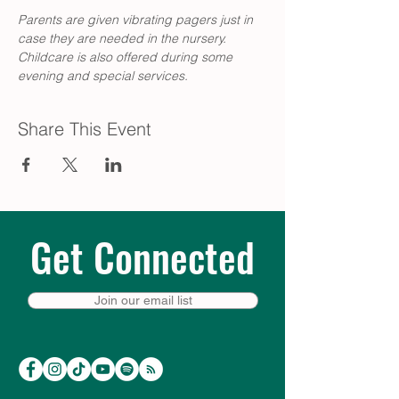
Parents are given vibrating pagers just in 
case they are needed in the nursery. 
Childcare is also offered during some 
evening and special services. 
Share This Event
Get Connected
Join our email list