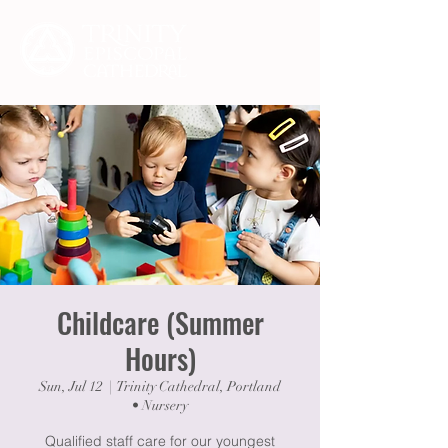
Childcare (Summer
Hours)
Sun, Jul 12
  |  
Trinity Cathedral, Portland
• Nursery
Qualified staff care for our youngest