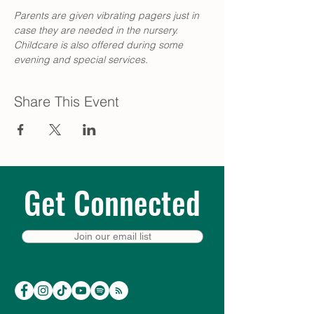
Parents are given vibrating pagers just in 
case they are needed in the nursery. 
Childcare is also offered during some 
evening and special services. 
Share This Event
Get Connected
Join our email list