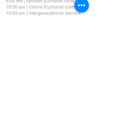
8:00 am | Spoken Eucharist (chapel)
10:00 am | Choral Eucharist (cathedral)
10:00 am | Intergenerational Service
(monthly)
5:00 pm | Choral Evensong (monthly)
View Service Leaflets
Service Times
About Us
Annual Report
Blog
Calendar
Contact Us (Email)
Directions
Donate
Newcomers
Prayer Request Form
Pledge
Pastoral Emergency Number