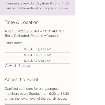
members every Sunday from 9:30 to 11:30
am on the lower level of the parish house.
Time & Location
Aug 15, 2027, 9:30 AM – 11:30 AM PDT
Trinity Cathedral, Portland • Nursery
Other dates
Sun, Jun 13, 9:30 AM
Sun, Jun 20, 9:30 AM
Sun, Jun 27, 9:30 AM
View all 13 dates
About the Event
Qualified staff care for our youngest 
members every Sunday from 9:30 to 11:30 
am on the lower level of the parish house. 