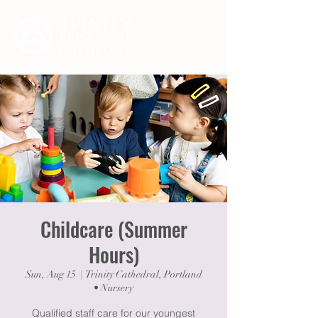
Childcare (Summer
Hours)
Sun, Aug 15
  |  
Trinity Cathedral, Portland
• Nursery
Qualified staff care for our youngest