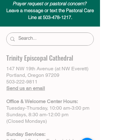
Prayer request or pastoral concern?
Leave a message or text the Pastoral Care
Line at 503-478-1217.
Trinity Episcopal Cathedral
147 NW 19th Avenue (at NW Everett)
Portland, Oregon 97209
503-222-9811
Send us an email
Office & Welcome Center Hours:
Tuesday-Thursday, 10:00 am-3:00 pm
Sundays, 8:30 am-12:00 pm
(Closed Mondays)
Sunday Services: