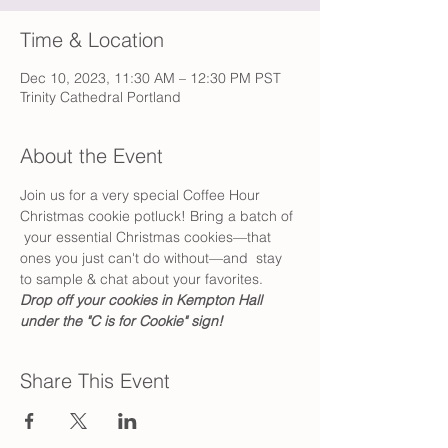
Time & Location
Dec 10, 2023, 11:30 AM – 12:30 PM PST
Trinity Cathedral Portland
About the Event
Join us for a very special Coffee Hour 
Christmas cookie potluck! Bring a batch of 
 your essential Christmas cookies—that 
ones you just can't do without—and  stay 
to sample & chat about your favorites. 
Drop off your cookies in Kempton Hall 
under the "C is for Cookie" sign!
Share This Event