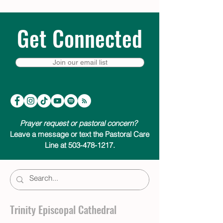
Get Connected
Join our email list
Prayer request or pastoral concern?
Leave a message or text the Pastoral Care
Line at 503-478-1217.
Trinity Episcopal Cathedral