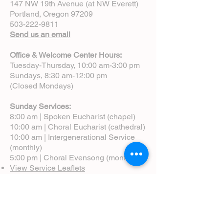
147 NW 19th Avenue (at NW Everett)
Portland, Oregon 97209
503-222-9811
Send us an email
Office & Welcome Center Hours:
Tuesday-Thursday, 10:00 am-3:00 pm
Sundays, 8:30 am-12:00 pm
(Closed Mondays)
Sunday Services:
8:00 am | Spoken Eucharist (chapel)
10:00 am | Choral Eucharist (cathedral)
10:00 am | Intergenerational Service
(monthly)
5:00 pm | Choral Evensong (monthly)
View Service Leaflets
Service Times
About Us
Annual Report