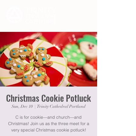
Christmas Cookie Potluck
Sun, Dec 10
  |  
Trinity Cathedral Portland
C is for cookie—and church—and
Christmas! Join us as the three meet for a
very special Christmas cookie potluck!