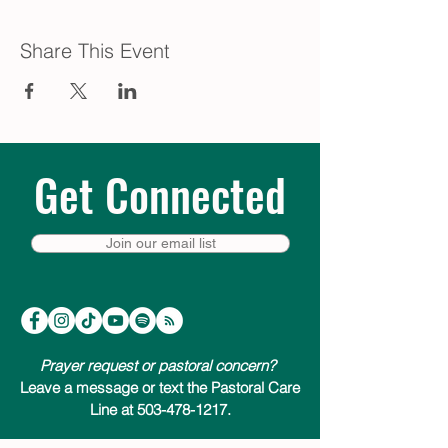
Share This Event
Get Connected
Join our email list
Prayer request or pastoral concern?
Leave a message or text the Pastoral Care
Line at 503-478-1217.