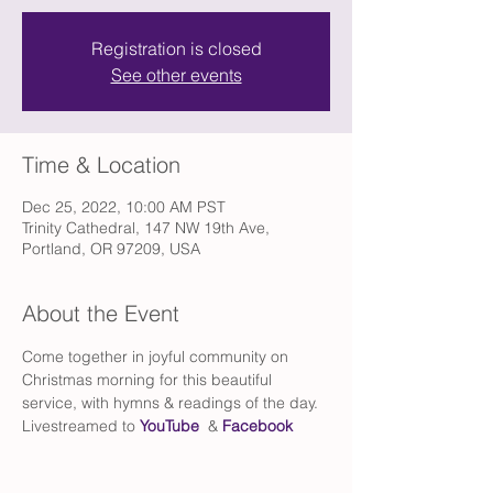
Registration is closed
See other events
Time & Location
Dec 25, 2022, 10:00 AM PST
Trinity Cathedral, 147 NW 19th Ave,
Portland, OR 97209, USA
About the Event
Come together in joyful community on 
Christmas morning for this beautiful 
service, with hymns & readings of the day. 
Livestreamed to 
YouTube
  & 
Facebook