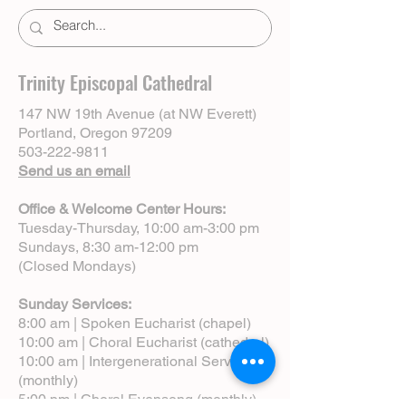
Trinity Episcopal Cathedral
147 NW 19th Avenue (at NW Everett)
Portland, Oregon 97209
503-222-9811
Send us an email
Office & Welcome Center Hours:
Tuesday-Thursday, 10:00 am-3:00 pm
Sundays, 8:30 am-12:00 pm
(Closed Mondays)
Sunday Services:
8:00 am | Spoken Eucharist (chapel)
10:00 am | Choral Eucharist (cathedral)
10:00 am | Intergenerational Service
(monthly)
5:00 pm | Choral Evensong (monthly)