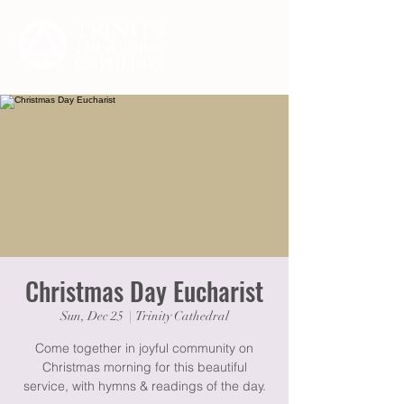
Christmas Day Eucharist
Sun, Dec 25
  |  
Trinity Cathedral
Come together in joyful community on
Christmas morning for this beautiful
service, with hymns & readings of the day.