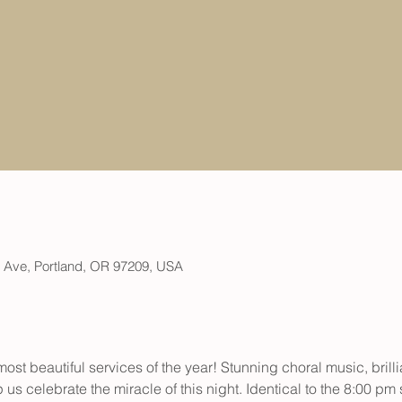
h Ave, Portland, OR 97209, USA
most beautiful services of the year! Stunning choral music, brill
 us celebrate the miracle of this night. Identical to the 8:00 pm 