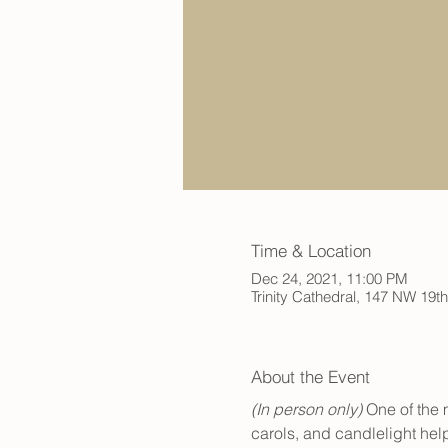
Time & Location
Dec 24, 2021, 11:00 PM
Trinity Cathedral, 147 NW 19t
About the Event
(In person only)
 One of the 
carols, and candlelight help