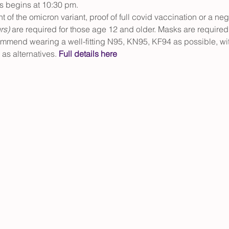
s begins at 10:30 pm.
ght of the omicron variant, proof of full covid vaccination or a neg
rs) 
are required for those age 12 and older. Masks are required 
ommend wearing a well-fitting N95, KN95, KF94 as possible, wit
as alternatives. 
Full details here