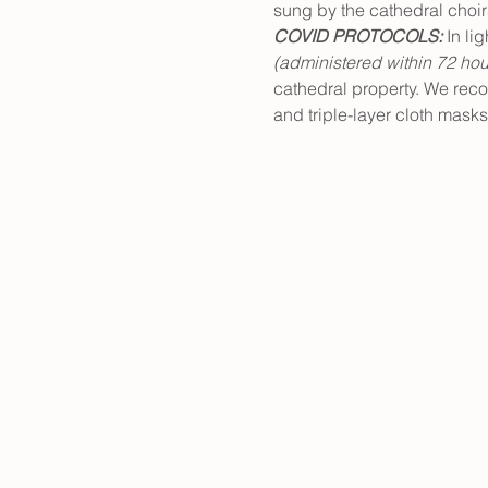
sung by the cathedral choir
COVID PROTOCOLS: 
In li
(administered within 72 hou
cathedral property. We rec
and triple-layer cloth masks 