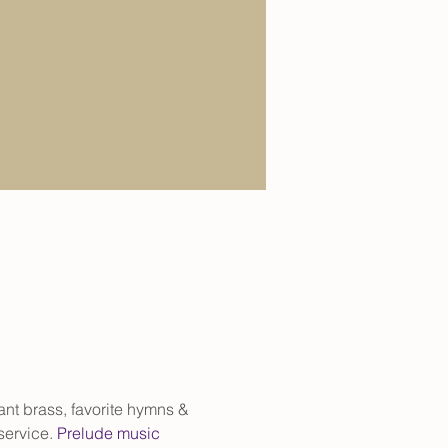
iant brass, favorite hymns & 
service. 
Prelude music