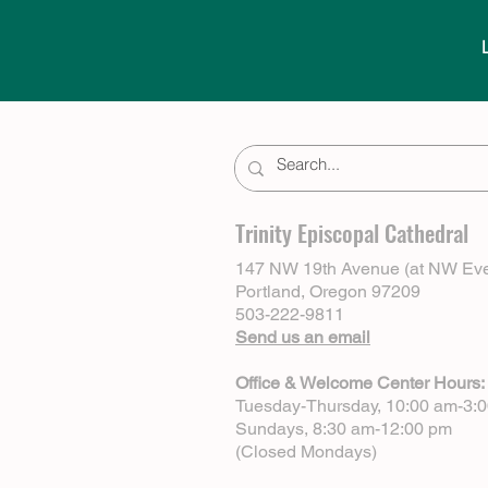
Trinity Episcopal Cathedral
147 NW 19th Avenue (at NW Eve
Portland, Oregon 97209
503-222-9811
Send us an email
Office & Welcome Center Hours:
Tuesday-Thursday, 10:00 am-3:
Sundays, 8:30 am-12:00 pm
(Closed Mondays)