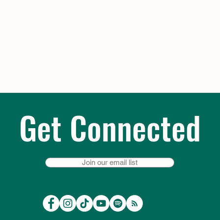
Get Connected
Join our email list