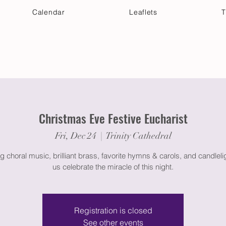
Calendar
Leaflets
T
 Your Visit
Get Connected
Discover & Deepen
Christmas Eve Festive Eucharist
Fri, Dec 24
  |  
Trinity Cathedral
g choral music, brilliant brass, favorite hymns & carols, and candleli
us celebrate the miracle of this night.
Registration is closed
See other events