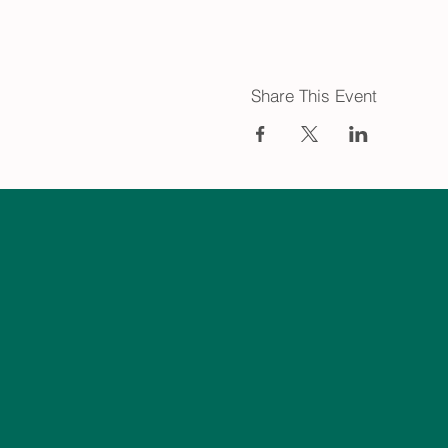
Share This Event