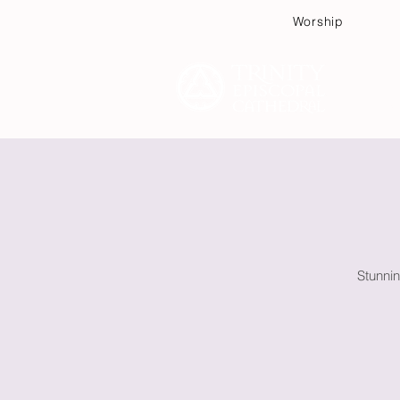
Worship
Plan
Stunnin