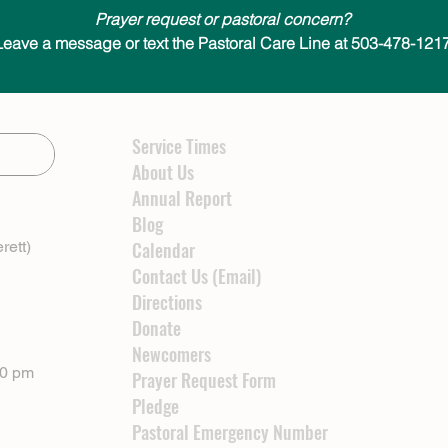
Prayer request or pastoral concern?
Leave a message or text the Pastoral Care Line at 503-478-1217
Service Times
About Us
Annual Report
Blog
rett)
Calendar
Contact Us (Email)
Directions
Donate
Newcomers
00 pm
Prayer Request Form
Pledge
Pastoral Emergency Number