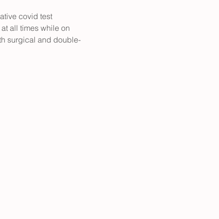
ative covid test 
at all times while on 
h surgical and double- 