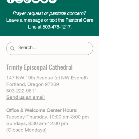
Prayer request or pastoral concern?
Leave a message or text the Pastoral Care
Line at 503-478-1217.
Trinity Episcopal Cathedral
147 NW 19th Avenue (at NW Everett)
Portland, Oregon 97209
503-222-9811
Send us an email
Office & Welcome Center Hours:
Tuesday-Thursday, 10:00 am-3:00 pm
Sundays, 8:30 am-12:00 pm
(Closed Mondays)