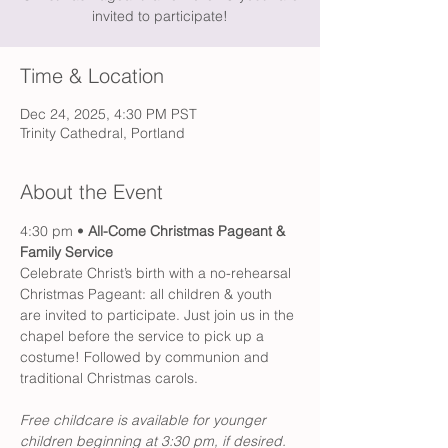
invited to participate!
Time & Location
Dec 24, 2025, 4:30 PM PST
Trinity Cathedral, Portland
About the Event
4:30 pm •
 All-Come Christmas Pageant & 
Family Service
Celebrate Christ’s birth with a no-rehearsal 
Christmas Pageant: all children & youth 
are invited to participate. Just join us in the 
chapel before the service to pick up a 
costume! Followed by communion and 
traditional Christmas carols. 
Free childcare is available for younger 
children beginning at 3:30 pm, if desired.  