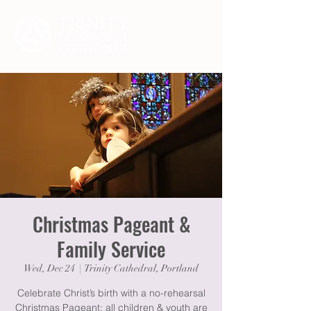
Christmas Pageant &
Family Service
Wed, Dec 24
  |  
Trinity Cathedral, Portland
Celebrate Christ’s birth with a no-rehearsal
Christmas Pageant: all children & youth are