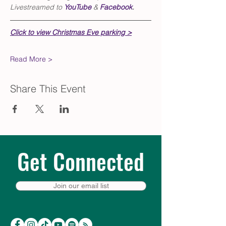
Livestreamed to 
YouTube
 & 
Facebook
.
Click to view Christmas Eve parking >
Read More >
Share This Event
Get Connected
Join our email list