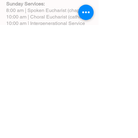
Sunday Services:
8:00 am | Spoken Eucharist (chapel)
10:00 am | Choral Eucharist (cathedral)
10:00 am | Intergenerational Service
(monthly)
5:00 pm | Choral Evensong (monthly)
View Service Leaflets
Service Times
About Us
Annual Report
Blog
Calendar
Contact Us (Email)
Directions
Donate
Newcomers
Prayer Request Form