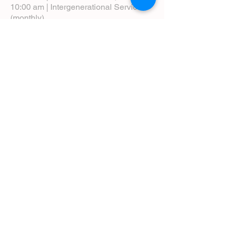
10:00 am | Intergenerational Service
(monthly)
5:00 pm | Choral Evensong (monthly)
View Service Leaflets
Service Times
About Us
Annual Report
Blog
Calendar
Contact Us (Email)
Directions
Donate
Newcomers
Prayer Request Form
Pledge
Pastoral Emergency Number
Staff Directory