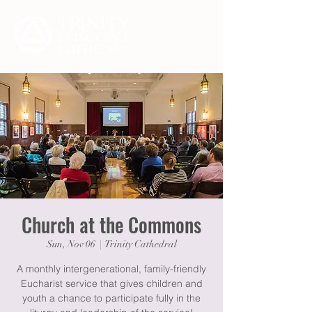
Church at the Commons
Sun, Nov 06
  |  
Trinity Cathedral
A monthly intergenerational, family-friendly
Eucharist service that gives children and
youth a chance to participate fully in the