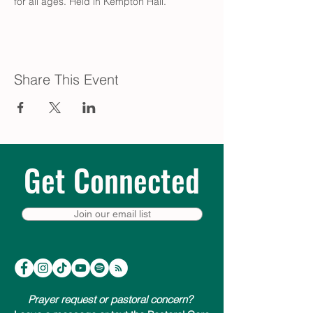
for all ages. Held in Kempton Hall.
Share This Event
Get Connected
Join our email list
Prayer request or pastoral concern?