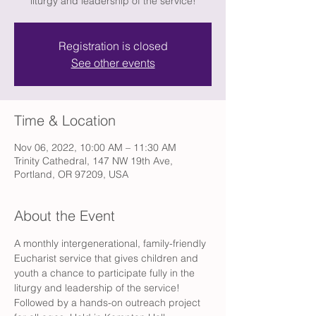
liturgy and leadership of the service!
Registration is closed
See other events
Time & Location
Nov 06, 2022, 10:00 AM – 11:30 AM
Trinity Cathedral, 147 NW 19th Ave,
Portland, OR 97209, USA
About the Event
A monthly intergenerational, family-friendly 
Eucharist service that gives children and 
youth a chance to participate fully in the 
liturgy and leadership of the service! 
Followed by a hands-on outreach project 