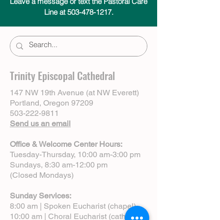
Leave a message or text the Pastoral Care
Line at 503-478-1217.
Trinity Episcopal Cathedral
147 NW 19th Avenue (at NW Everett)
Portland, Oregon 97209
503-222-9811
Send us an email
Office & Welcome Center Hours:
Tuesday-Thursday, 10:00 am-3:00 pm
Sundays, 8:30 am-12:00 pm
(Closed Mondays)
Sunday Services:
8:00 am | Spoken Eucharist (chapel)
10:00 am | Choral Eucharist (cathedral)