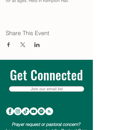
for all ages. Held in Kempton Hall.
Share This Event
Get Connected
Join our email list
Prayer request or pastoral concern?