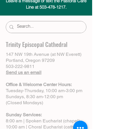
Leave a message or text the Pastoral Care
Line at 503-478-1217.
Trinity Episcopal Cathedral
147 NW 19th Avenue (at NW Everett)
Portland, Oregon 97209
503-222-9811
Send us an email
Office & Welcome Center Hours:
Tuesday-Thursday, 10:00 am-3:00 pm
Sundays, 8:30 am-12:00 pm
(Closed Mondays)
Sunday Services:
8:00 am | Spoken Eucharist (chapel)
10:00 am | Choral Eucharist (cathedral)