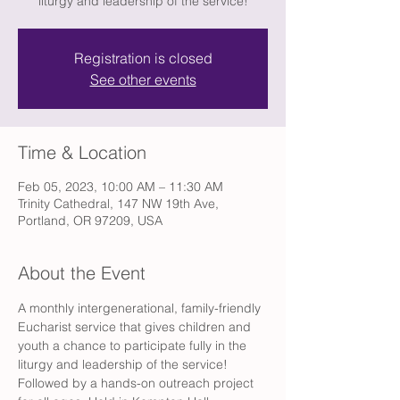
liturgy and leadership of the service!
Registration is closed
See other events
Time & Location
Feb 05, 2023, 10:00 AM – 11:30 AM
Trinity Cathedral, 147 NW 19th Ave,
Portland, OR 97209, USA
About the Event
A monthly intergenerational, family-friendly 
Eucharist service that gives children and 
youth a chance to participate fully in the 
liturgy and leadership of the service! 
Followed by a hands-on outreach project 