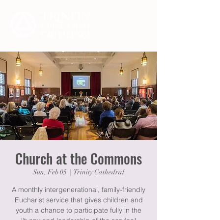
Church at the Commons
Sun, Feb 05
  |  
Trinity Cathedral
A monthly intergenerational, family-friendly
Eucharist service that gives children and
youth a chance to participate fully in the