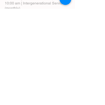
10:00 am | Intergenerational Service
(monthly)
5:00 pm | Choral Evensong (monthly)
View Service Leaflets
Service Times
About Us
Annual Report
Blog
Calendar
Contact Us (Email)
Directions
Donate
Newcomers
Prayer Request Form
Pledge
Pastoral Emergency Number
Staff Directory