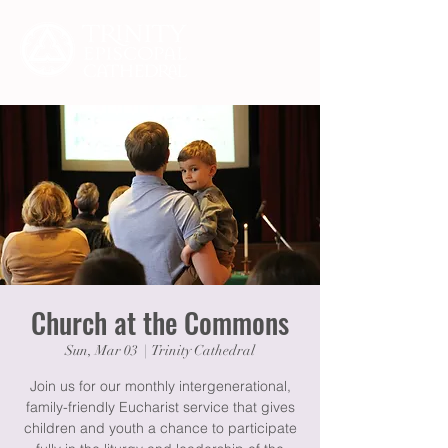
Church at the Commons
Sun, Mar 03
  |  
Trinity Cathedral
Join us for our monthly intergenerational,
family-friendly Eucharist service that gives
children and youth a chance to participate