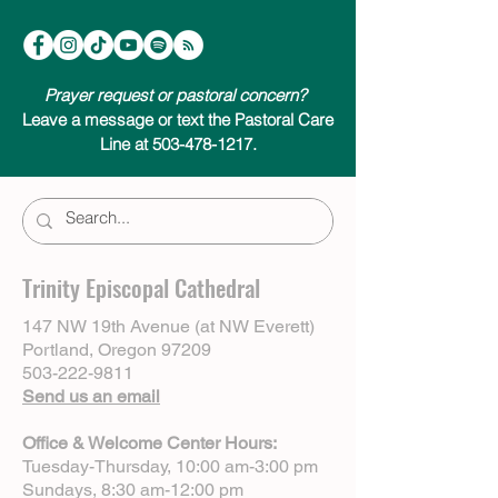
Prayer request or pastoral concern?
Leave a message or text the Pastoral Care
Line at 503-478-1217.
Trinity Episcopal Cathedral
147 NW 19th Avenue (at NW Everett)
Portland, Oregon 97209
503-222-9811
Send us an email
Office & Welcome Center Hours:
Tuesday-Thursday, 10:00 am-3:00 pm
Sundays, 8:30 am-12:00 pm