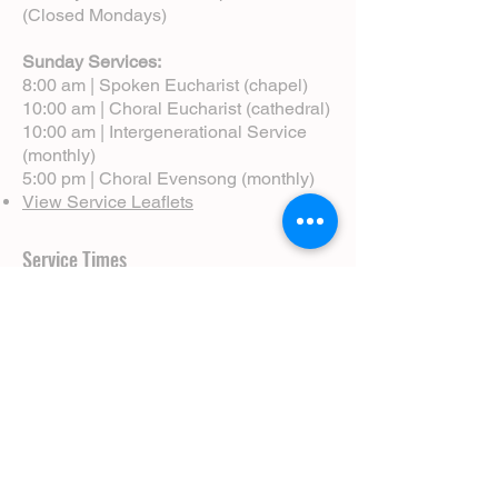
(Closed Mondays)
Sunday Services:
8:00 am | Spoken Eucharist (chapel)
10:00 am | Choral Eucharist (cathedral)
10:00 am | Intergenerational Service
(monthly)
5:00 pm | Choral Evensong (monthly)
View Service Leaflets
Service Times
About Us
Annual Report
Blog
Calendar
Contact Us (Email)
Directions
Donate
Newcomers