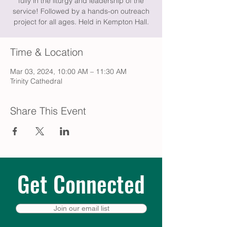
fully in the liturgy and leadership of the
service! Followed by a hands-on outreach
project for all ages. Held in Kempton Hall.
Time & Location
Mar 03, 2024, 10:00 AM – 11:30 AM
Trinity Cathedral
Share This Event
Get Connected
Join our email list