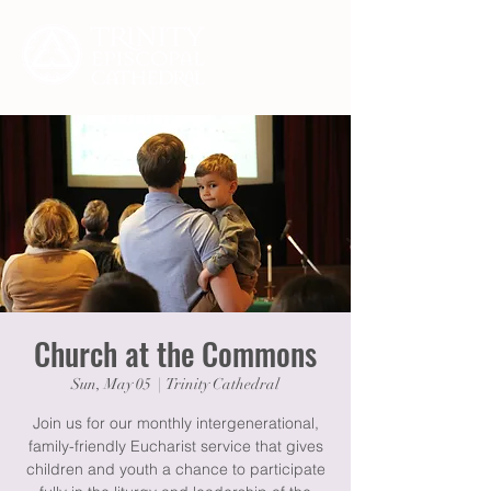
Church at the Commons
Sun, May 05
  |  
Trinity Cathedral
Join us for our monthly intergenerational,
family-friendly Eucharist service that gives
children and youth a chance to participate