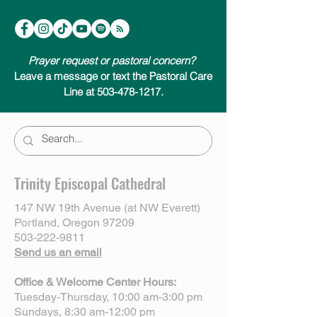
Prayer request or pastoral concern?
Leave a message or text the Pastoral Care
Line at 503-478-1217.
Trinity Episcopal Cathedral
147 NW 19th Avenue (at NW Everett)
Portland, Oregon 97209
503-222-9811
Send us an email
Office & Welcome Center Hours:
Tuesday-Thursday, 10:00 am-3:00 pm
Sundays, 8:30 am-12:00 pm