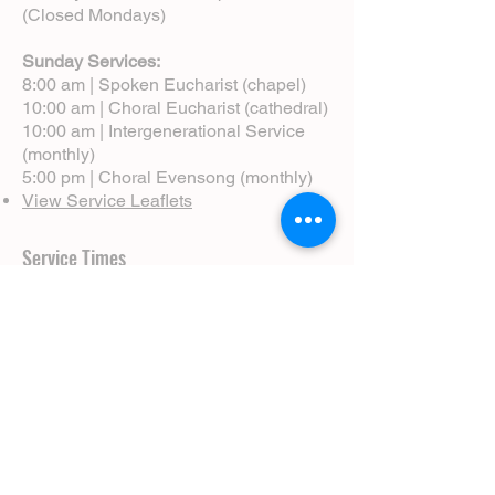
(Closed Mondays)
Sunday Services:
8:00 am | Spoken Eucharist (chapel)
10:00 am | Choral Eucharist (cathedral)
10:00 am | Intergenerational Service
(monthly)
5:00 pm | Choral Evensong (monthly)
View Service Leaflets
Service Times
About Us
Annual Report
Blog
Calendar
Contact Us (Email)
Directions
Donate
Newcomers