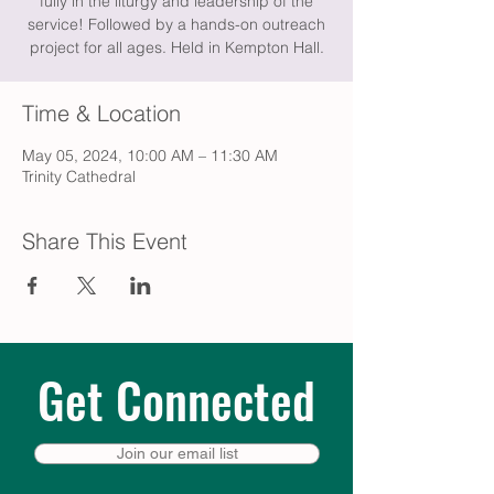
fully in the liturgy and leadership of the
service! Followed by a hands-on outreach
project for all ages. Held in Kempton Hall.
Time & Location
May 05, 2024, 10:00 AM – 11:30 AM
Trinity Cathedral
Share This Event
Get Connected
Join our email list