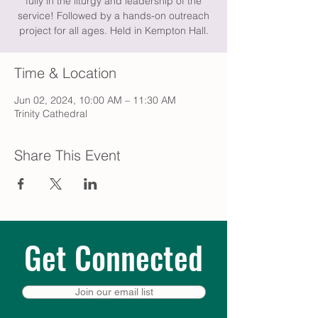
fully in the liturgy and leadership of the
service! Followed by a hands-on outreach
project for all ages. Held in Kempton Hall.
Time & Location
Jun 02, 2024, 10:00 AM – 11:30 AM
Trinity Cathedral
Share This Event
Get Connected
Join our email list