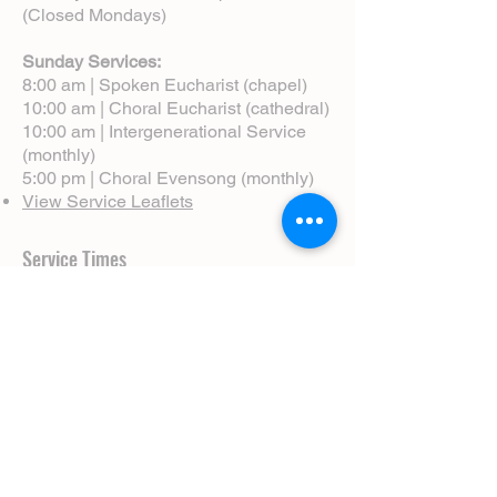
(Closed Mondays)
Sunday Services:
8:00 am | Spoken Eucharist (chapel)
10:00 am | Choral Eucharist (cathedral)
10:00 am | Intergenerational Service
(monthly)
5:00 pm | Choral Evensong (monthly)
View Service Leaflets
Service Times
About Us
Annual Report
Blog
Calendar
Contact Us (Email)
Directions
Donate
Newcomers