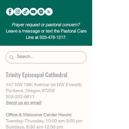
Prayer request or pastoral concern?
Leave a message or text the Pastoral Care
Line at 503-478-1217.
Trinity Episcopal Cathedral
147 NW 19th Avenue (at NW Everett)
Portland, Oregon 97209
503-222-9811
Send us an email
Office & Welcome Center Hours:
Tuesday-Thursday, 10:00 am-3:00 pm
Sundays, 8:30 am-12:00 pm