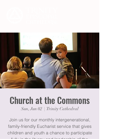
Church at the Commons
Sun, Jun 02
  |  
Trinity Cathedral
Join us for our monthly intergenerational,
family-friendly Eucharist service that gives
children and youth a chance to participate