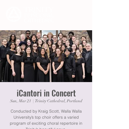
iCantori in Concert
Sun, Mar 21
  |  
Trinity Cathedral, Portland
Conducted by Kraig Scott, Walla Walla
University’s top choir offers a varied
program of exciting choral repertoire in