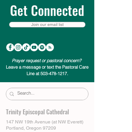
Get Connected
Join our email list
Prayer request or pastoral concern?
Leave a message or text the Pastoral Care
Line at 503-478-1217.
Trinity Episcopal Cathedral
147 NW 19th Avenue (at NW Everett)
Portland, Oregon 97209