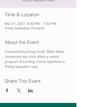
Trinity’s beautiful nave.
Time & Location
Mar 21, 2027, 6:00 PM – 7:30 PM
Trinity Cathedral, Portland
About the Event
Conducted by Kraig Scott, Walla Walla 
University’s top choir offers a varied 
program of exciting choral repertoire in 
Trinity’s beautiful nave.
Share This Event