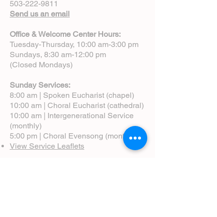
503-222-9811
Send us an email
Office & Welcome Center Hours:
Tuesday-Thursday, 10:00 am-3:00 pm
Sundays, 8:30 am-12:00 pm
(Closed Mondays)
Sunday Services:
8:00 am | Spoken Eucharist (chapel)
10:00 am | Choral Eucharist (cathedral)
10:00 am | Intergenerational Service
(monthly)
5:00 pm | Choral Evensong (monthly)
View Service Leaflets
Service Times
About Us
Annual Report
Blog