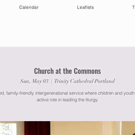
Calendar
Leaflets
T
 Your Visit
Get Connected
Discover & Deepen
Church at the Commons
Sun, May 03
  |  
Trinity Cathedral Portland
ed, family-friendly intergenerational service where children and youth
active role in leading the liturgy.