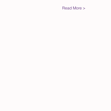
Read More >