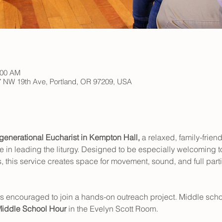
:00 AM
147 NW 19th Ave, Portland, OR 97209, USA
rgenerational Eucharist in Kempton Hall,
 a relaxed, family-frien
e in leading the liturgy. Designed to be especially welcoming to
 this service creates space for movement, sound, and full partic
is encouraged to join a hands-on outreach project. Middle schoo
iddle School Hour
 in the Evelyn Scott Room.