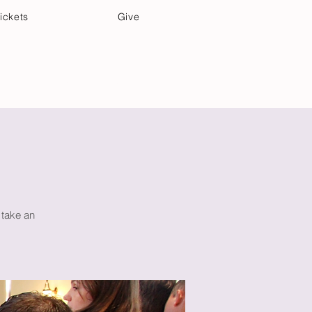
ickets
Give
Community Care
Music & Art
 take an