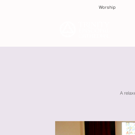
Worship
Plan
A relax