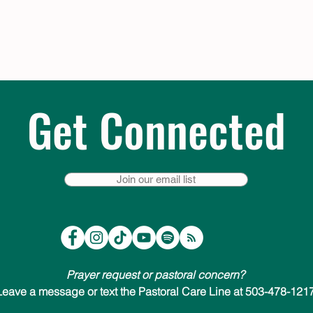
Get Connected
Join our email list
Prayer request or pastoral concern?
Leave a message or text the Pastoral Care Line at 503-478-1217