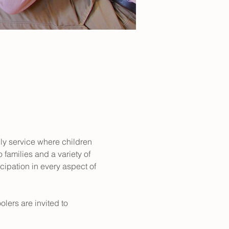
dly service where children 
 families and a variety of 
ipation in every aspect of 
lers are invited to 