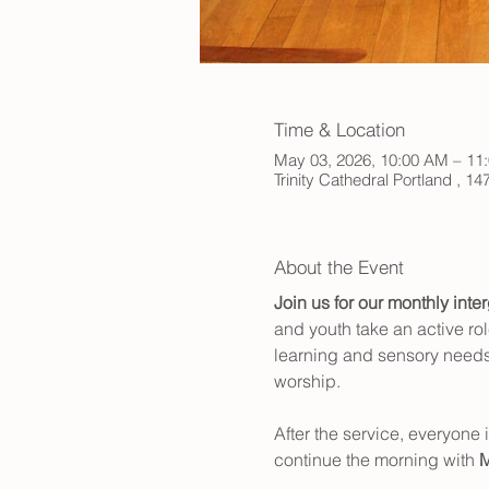
Time & Location
May 03, 2026, 10:00 AM – 11
Trinity Cathedral Portland , 
About the Event
Join us for our monthly inte
and youth take an active rol
learning and sensory needs,
worship.
After the service, everyone 
continue the morning with 
M