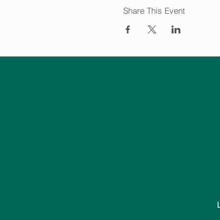
Share This Event