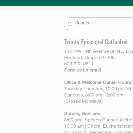
Trinity Episcopal Cathedral
147 NW 19th Avenue (at NW Eve
Portland, Oregon 97209
503-222-9811
Send us an email
Office & Welcome Center Hours:
Tuesday-Thursday, 10:00 am-3:
Sundays, 8:30 am-12:00 pm
(Closed Mondays)
Sunday Services:
8:00 am | Spoken Eucharist (cha
10:00 am | Choral Eucharist (cat
10:00 am | Intergenerational Ser