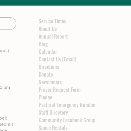
Service Times
About Us
Annual Report
Blog
rett)
Calendar
Contact Us (Email)
Directions
Donate
Newcomers
00 pm
Prayer Request Form
Pledge
Pastoral Emergency Number
Staff Directory
pel)
Community Facebook Group
hedral)
Space Rentals
vice